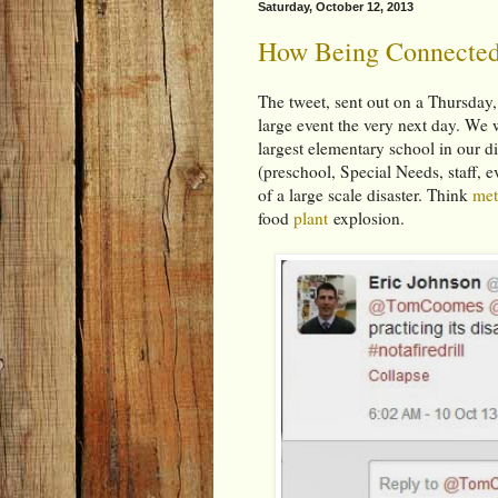
Saturday, October 12, 2013
How Being Connected
The tweet, sent out on a Thursday,
large event the very next day. We w
largest elementary school in our d
(preschool, Special Needs, staff, e
of a large scale disaster. Think
me
food
plant
explosion.