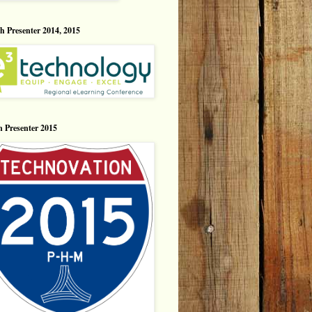
h Presenter 2014, 2015
n Presenter 2015