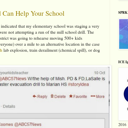
 Can Help Your School
SPRK 
 indicated that my elementary school was staging a very
ere not attempting a run of the mill school drill. The
istrict was going to rehearse moving 500+ kids
veryone) over a mile to an alternative location in the case
th
lab explosion, train derailment (chemical spill), or dog
ICE Ig
2016