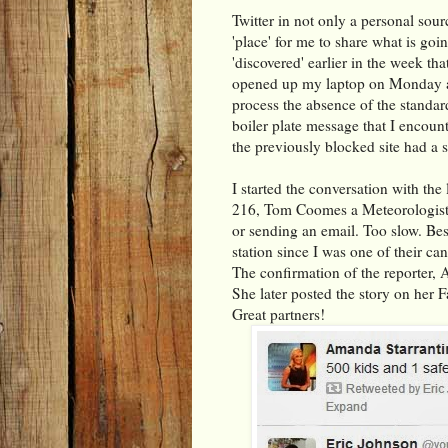
Twitter in not only a personal sour
'place' for me to share what is goi
'discovered' earlier in the week tha
opened up my laptop on Monday an
process the absence of the standard
boiler plate message that I encou
the previously blocked site had a s
I started the conversation with th
216, Tom Coomes a Meteorologist w
or sending an email. Too slow. Bes
station since I was one of their ca
The confirmation of the reporter, 
She later posted the story on her 
Great partners!