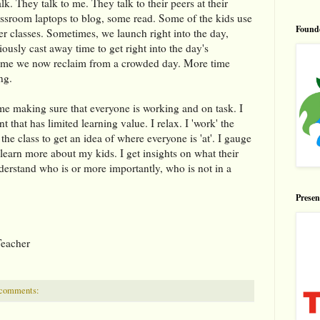
lk. They talk to me. They talk to their peers at their
assroom laptops to blog, some read. Some of the kids use
Found
r classes. Sometimes, we launch right into the day,
ously cast away time to get right into the day's
is time we now reclaim from a crowded day. More time
ng.
me making sure that everyone is working and on task. I
 that has limited learning value. I relax. I 'work' the
the class to get an idea of where everyone is 'at'. I gauge
 learn more about my kids. I get insights on what their
erstand who is or more importantly, who is not in a
Prese
Teacher
 comments: