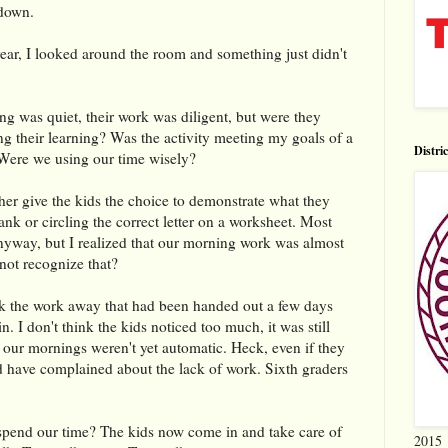
 down.
ear, I looked around the room and something just didn't
ing was quiet, their work was diligent, but were they
ing their learning? Was the activity meeting my goals of a
Distri
Were we using our time wisely?
ther give the kids the choice to demonstrate what they
lank or circling the correct letter on a worksheet. Most
nyway, but I realized that our morning work was almost
not recognize that?
k the work away that had been handed out a few days
in. I don't think the kids noticed too much, it was still
f our mornings weren't yet automatic. Heck, even if they
ld have complained about the lack of work. Sixth graders
end our time? The kids now come in and take care of
2015