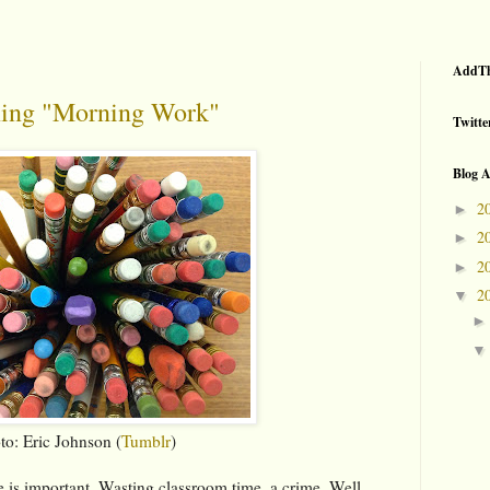
AddTh
ning "Morning Work"
Twitte
Blog A
2
►
2
►
2
►
2
▼
to: Eric Johnson (
Tumblr
)
me is important. Wasting classroom time, a crime. Well,