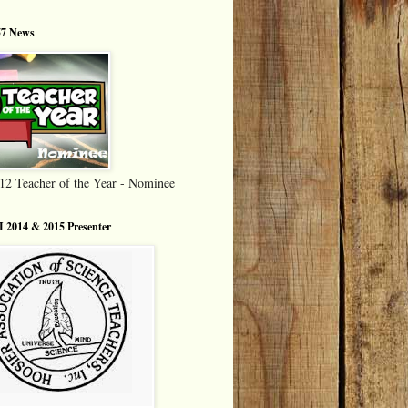
7 News
12 Teacher of the Year - Nominee
 2014 & 2015 Presenter