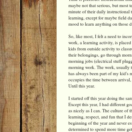
maybe not that serious, but most t
minute of their daily instructiona
learning, except for maybe field d
mood to learn anything on those d
So, like most, I felt a need to inc
work, a learning activity, is placed i
kids from outside activity to class
their belongings, go through morn
morning jobs (electrical stuff plugg
morning work. The work, usually ti
has always been part of my kid's m
occupies the time between arrival,
Until this year.
I started off this year doing the s
Except this year, I had different go
as nicely as I can. The culture of 
learning, respect, and fun that I de
beginning of the year and never es
determined to spend more time gett