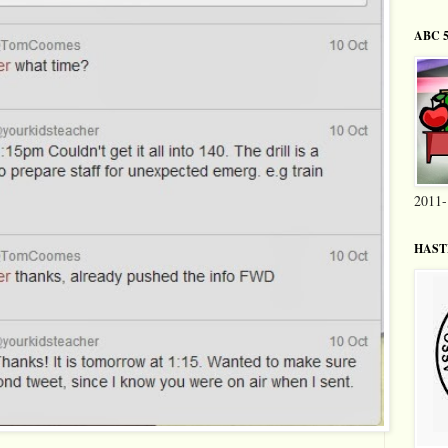
ABC 5
2011-
HASTI