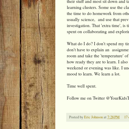
their stuff and most sit down and ta
learning clusters. Some use the cl
the time to do homework from othe
usually science, and use that previ
investigation. That 'extra time', 
spent on collaborating and explori
What do I do? I don't spend my ti
don't have to explain an assignment
room and take the 'temperature' of 
how ready they are to learn. I also
weekend or evening was like. I und
mood to learn. We learn a lot.
Time well spent.
Follow me on Twitter @YourKids
Posted by
Eric Johnson
at
7:28 PM
17