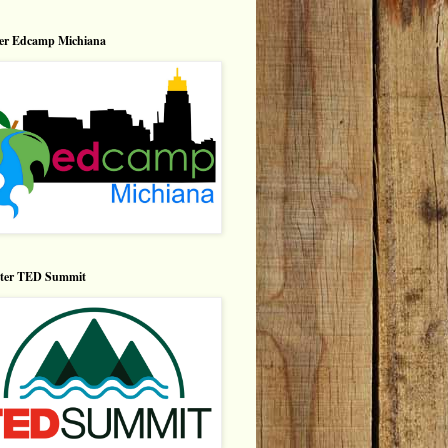
er Edcamp Michiana
nter TED Summit