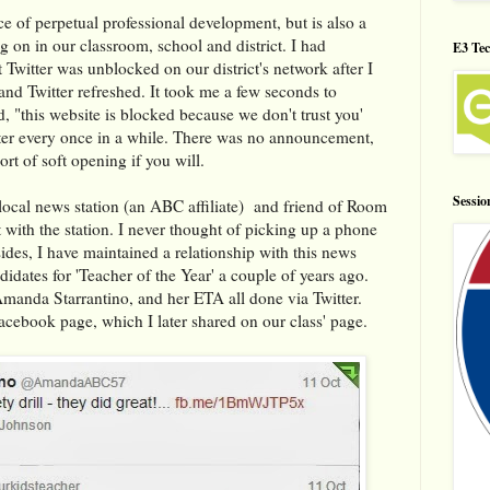
ce of perpetual professional development, but is also a
ng on in our classroom, school and district. I had
E3 Tec
t Twitter was unblocked on our district's network after I
d Twitter refreshed. It took me a few seconds to
, "this website is blocked because we don't trust you'
nter every once in a while. There was no announcement,
ort of soft opening if you will.
Sessio
e local news station (an ABC affiliate) and friend of Room
ith the station. I never thought of picking up a phone
ides, I have maintained a relationship with this news
ndidates for 'Teacher of the Year' a couple of years ago.
Amanda Starrantino, and her ETA all done via Twitter.
Facebook page, which I later shared on our class' page.