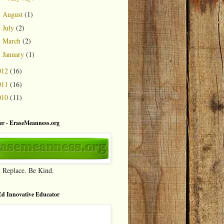
August
(1)
►
July
(2)
►
March
(2)
►
January
(1)
►
012
(16)
011
(16)
010
(11)
r - EraseMeanness.org
. Replace. Be Kind.
d Innovative Educator