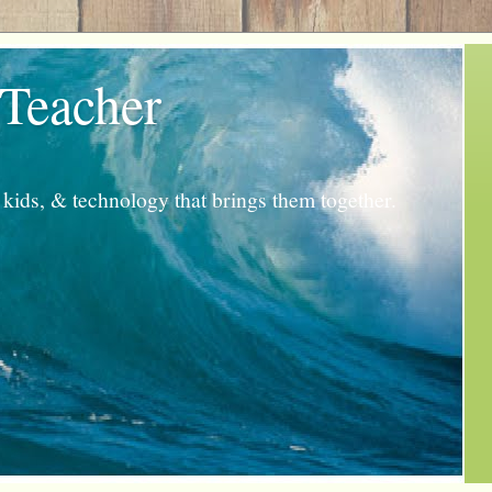
 Teacher
kids, & technology that brings them together.