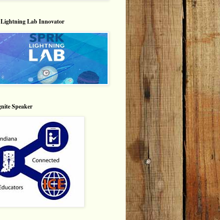
Lightning Lab Innovator
nite Speaker