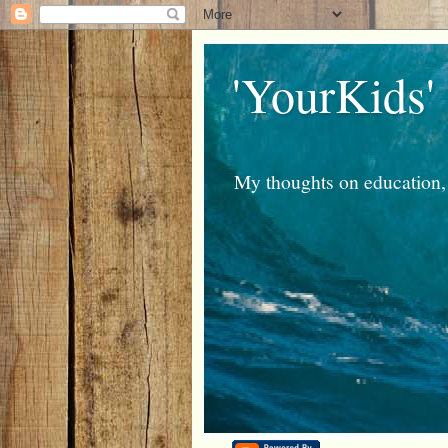
'YourKids'
My thoughts on education, 