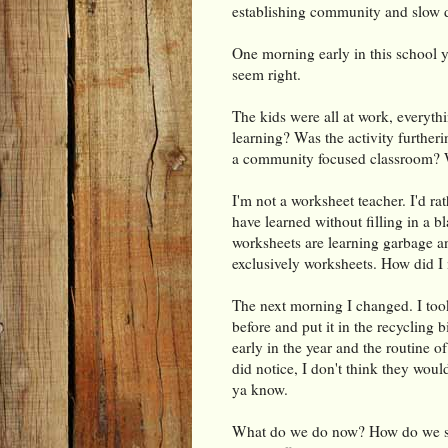
establishing community and slow
One morning early in this school y
seem right.
The kids were all at work, everyth
learning? Was the activity further
a community focused classroom? 
I'm not a worksheet teacher. I'd ra
have learned without filling in a b
worksheets are learning garbage a
exclusively worksheets. How did I 
The next morning I changed. I too
before and put it in the recycling b
early in the year and the routine o
did notice, I don't think they wou
ya know.
What do we do now? How do we sp