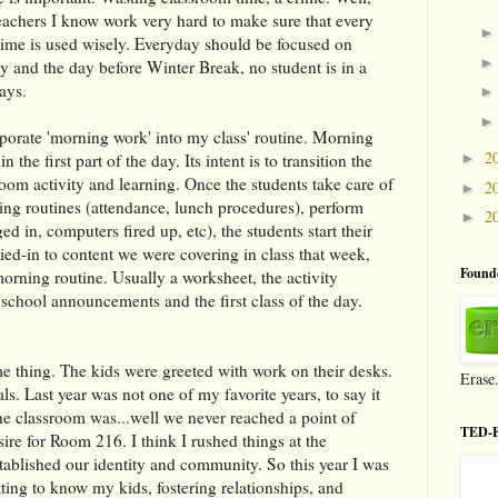
eachers I know work very hard to make sure that every
l time is used wisely. Everyday should be focused on
ay and the day before Winter Break, no student is in a
ays.
orporate 'morning work' into my class' routine. Morning
2
n the first part of the day. Its intent is to transition the
►
room activity and learning. Once the students take care of
2
►
ing routines (attendance, lunch procedures), perform
2
►
ed in, computers fired up, etc), the students start their
ed-in to content we were covering in class that week,
Founde
orning routine. Usually a worksheet, the activity
 school announcements and the first class of the day.
ame thing. The kids were greeted with work on their desks.
Erase
als. Last year was not one of my favorite years, to say it
the classroom was...well we never reached a point of
TED-E
sire for Room 216. I think I rushed things at the
tablished our identity and community. So this year I was
ing to know my kids, fostering relationships, and