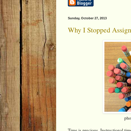
Sunday, October 27, 2013
Why I Stopped Assig
pho
Time is precious. Instructional ti