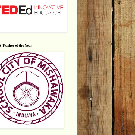
ct Teacher of the Year