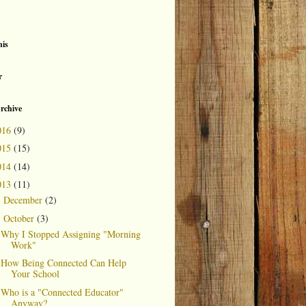
is
r
rchive
016
(9)
015
(15)
014
(14)
013
(11)
December
(2)
►
October
(3)
▼
Why I Stopped Assigning "Morning
Work"
How Being Connected Can Help
Your School
Who is a "Connected Educator"
Anyway?