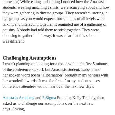
innovator) While eating and talking I noticed how the Anastasis
students, wearing matching t-shirts, were scurrying about and how
they were gathering in diverse groups. They weren't clustering in
age groups as you would expect, but students of all levels were
talking and interacting together. It reminded me of a gathering of
cousins. Nobody had told them to stick together. They were
choosing to gather in this way. It was clear that this school
was different.
Challenging Assumptions
I wasn't planning on looking for a tissue within the first 5 minutes
of the conference kickoff, but Anastasis student, Isabella and
her spoken word poem "Hibernation" brought many to tears with
her wonderful words. It was the first of many student voices
conference attendees would hear over the next few days.
Anastasis Academy
and
5-Sigma
Founder, Kelly Tenkely, then
asked us to challenge our assumptions over the next few
days.
Asking,