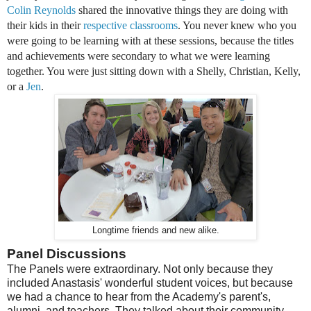
Colin Reynolds
shared the innovative things they are doing with
their kids in their
respective
classrooms
. You never knew who you
were going to be learning with at these sessions, because the titles
and achievements were secondary to what we were learning
together. You were just sitting down with a Shelly, Christian, Kelly,
or a
Jen
.
Longtime friends and new alike.
Panel Discussions
The Panels were extraordinary. Not only because they
included Anastasis' wonderful student voices, but because
we had a chance to hear from the Academy's parent's,
alumni, and teachers. They talked about their community