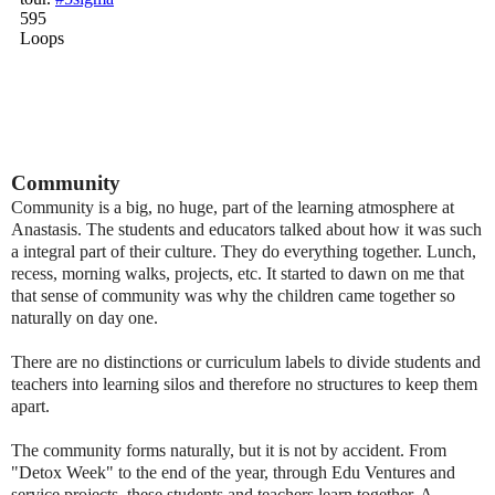
Community
Community is a big, no huge, part of the learning
atmosphere at
Anastasis. The students and educators talked about how it was such
a integral part of their culture. They do everything together. Lunch,
recess, morning walks, projects, etc. It started to dawn on me that
that sense of community was why the children came together so
naturally
on day one
.
There are no distinctions or curriculum labels to divide students and
teachers into
learning
silos and therefore no
structures to keep them
apart.
The community forms naturally, but it is not by accident. From
"Detox Week" to the end of the year, through Edu
Ventures and
service projects, these students and teachers learn together. A