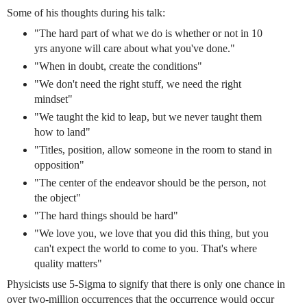
Some of his thoughts during his talk:
"The hard part of what we do is whether or not in 10
yrs anyone will care about what you've done."
"When in doubt, create the conditions"
"We don't need the right stuff, we need the right
mindset"
"We taught the kid to leap, but we never taught them
how to land"
"Titles, position, allow someone in the room to stand in
opposition"
"The center of the endeavor should be the person, not
the object"
"The hard things should be hard"
"We love you, we love that you did this thing, but you
can't expect the world to come to you. That's where
quality matters"
Physicists use 5-Sigma to signify that there is only one chance in
over two-million occurrences that the occurrence would occur