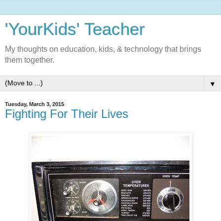
'YourKids' Teacher
My thoughts on education, kids, & technology that brings
them together.
▼
Tuesday, March 3, 2015
Fighting For Their Lives