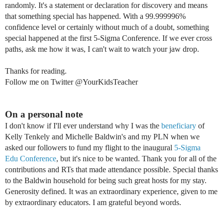
randomly. It's a statement or
declaration
for discovery and means
that something special has
happened. With a
99.999996%
confidence level or certainly w
ithout much of a doubt,
something
special happened at the first 5-Sigma
Conference. If we ever cross
paths, ask me how it was, I can't wait to watch your jaw drop.
Thanks for reading.
Follow me on Twitter @YourKidsTeacher
On a personal note
I don't know if I'll ever understand why
I was the
beneficiary
of
Kelly
Tenkely and Michelle Baldwin's and my PLN when we
asked our followers to fund my flight to the inaugural
5-Sigma
Edu Conference
, but
i
t's nice to be wanted.
Thank you for all of the
contributions and RTs that made attendance possible. Special thanks
to the Baldwin household for being such great hosts for my stay.
Generosity defined.
It was an extraordinary experience, given to me
by extraordinary educators.
I am grateful beyond words.