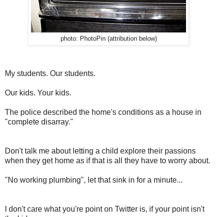
photo: PhotoPin (attribution below)
My students. Our students.
Our kids. Your kids.
The police described the home's conditions as a house in
"complete disarray."
Don't talk me about letting a child explore their passions
when they get home as if that is all they have to worry about.
"No working plumbing", let that sink in for a minute...
I don't care what you're point on Twitter is, if your point isn't