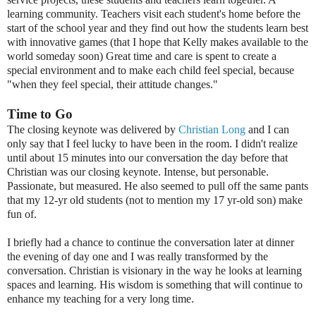
learning community. Teachers visit each student's home before the
start of the school year and they find out how the students learn best
with innovative games (that I hope that Kelly makes available to the
world someday soon) Great time and care is spent to create a
special environment and to make each child feel special, because
"when they feel special, their attitude changes."
Time to Go
The closing keynote was delivered by
Christian Long
and I can
only say that I feel lucky to have been in the room. I didn't realize
until about 15 minutes into our conversation the day before that
Christian was our closing keynote. Intense, but personable.
Passionate, but measured. He also seemed to pull off the same pants
that my 12-yr old students (not to mention my 17 yr-old son) make
fun of.
I briefly had a chance to continue the conversation later at dinner
the evening of day one and I was really transformed by the
conversation. Christian is visionary in the way he looks at learning
spaces and learning. His wisdom is something that will continue to
enhance my teaching for a very long time.