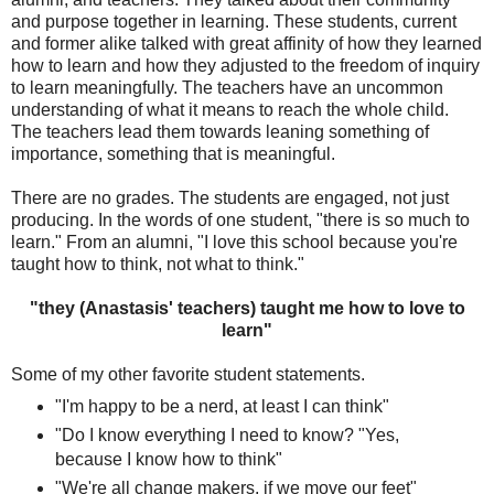
and purpose together in learning. These students, current
and former alike talked with great affinity of how they learned
how to learn and how they adjusted to the freedom of inquiry
to learn meaningfully. The teachers have an uncommon
understanding of what it means to reach the whole child.
The teachers lead them towards leaning something of
importance, something that is meaningful.
There are no grades. The students are engaged, not just
producing. In the words of one student, "there is so much to
learn." From an alumni, "I love this school because you're
taught how to think, not what to think."
"they (Anastasis' teachers) taught me how to love to
learn"
Some of my other favorite student statements.
"I'm happy to be a nerd, at least I can think"
"Do I know everything I need to know? "Yes,
because I know how to think"
"We're all change makers, if we move our feet"