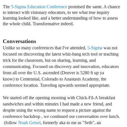
The
5-Sigma Education Conference
promised the same. A chance
to interact with visionary educators, to see what true inquiry
learning looked like, and a better understanding of how to assess
the whole child. Transformative indeed.
Conversations
Unlike so many conferences that I've attended,
5-Sigma
was not
focused
on discovering the latest whiz-bang tech tool or teaching
trick for the classroom, but
on sharing, learning, and
communicating. Focused on discovery and innovation, educators
from all over the U.S. ascended (Denver is 5280 ft up ya
know)
to
Centennial, Colorado to Anastasis Academy, the
conference location. Traveling upwards seemed appropriate.
We started off the opening morning with Chick-Fil-A breakfast
sandwiches and within minutes I had made a new friend, and
despite using the wrong name to request a picture against the
conference backdrop , we continued our conversation over lunch.
(follow
Noah Geisel
, formerly aka to me as "Seth", an