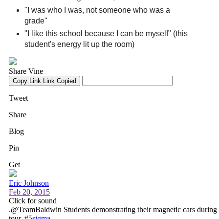
"I was who I was, not someone who was a
grade"
"I like this school because I can be myself" (this
student's energy lit up the room)