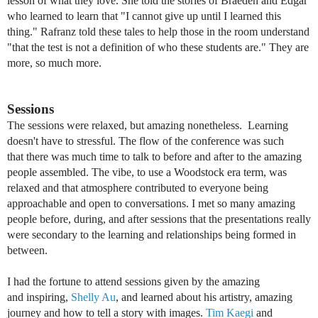
lesson of what they love. She told the stories of Braeden and Edgar
who learned to learn that "I cannot give up until I learned this
thing." Rafranz told these tales to help those in the room understand
"that the test is not a definition of who these students are." They are
more, so much more.
Sessions
The sessions were relaxed, but amazing nonetheless. Learning
doesn't have to stressful. The flow of the conference was such
that there was much time to talk to before and after to the amazing
people assembled. The vibe, to use a Woodstock era term, was
relaxed and that atmosphere contributed to everyone being
approachable and open to conversations. I met so many amazing
people before, during, and after sessions that the presentations really
were
secondary to the learning and relationships being formed in
between.
I had the fortune to attend sessions given by the amazing
and inspiring,
Shelly Au
, and learned about his
artistry,
amazing
journey and how to tell a story with images.
Tim Kaegi
and