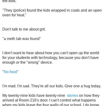
the kids.
"They (police) found the kids wrapped in coats and an open
oven for heat."
Don't talk to me about grit.
"a meth lab was found"
I don't want to hear about how you can't open up the world
for your students with technology, because you don't have
enough or the "wrong" device.
"
No food
"
I'm mad. I'm sad. They're all our kids. Give one a hug today.
My twenty-nine kids have twenty-nine
stories
on how they
arrived at Room 216's door. I can't control what happens
when my kids leave the four walls of our school. I do know