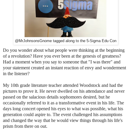
@MrJohnsonsGnome tagged along to the 5-Sigma Edu Con
Do you wonder about what people were thinking at the beginning
of a revolution?
Have you ever been at the genesis of greatness?
Had a moment when you say to someone that "I was there" and
your statement created an instant reaction of envy and wonderment
in the listener?
My 10th grade literature teacher attended Woodstock and had the
pictures to prove it. He never dwelled on his attendance and never
passed on the salacious details sophomores desired, but he
occasionally referred to it as a transformative event in his life. The
days long concert opened his eyes to what was possible, what his
generation could aspire to. The event challenged his assumptions
and changed the way that he would view things through his life's
prism from there on out.