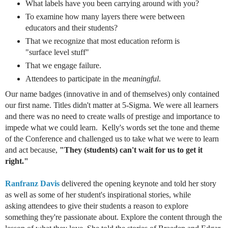
What labels have you been carrying around with you?
To examine how many layers there were between
educators and their students?
That we recognize that most education reform is
"surface level stuff"
That we engage failure.
Attendees
to participate in the
meaningful
.
Our name badges (innovative in and of themselves) only contained
our first name. Titles didn't matter at 5-Sigma. We were all learners
and there was no need to create walls of prestige and importance to
impede what we could learn. Kelly's words set the tone and theme
of the
Conference and challenged us to take what we were to learn
and act because,
"They (students) can't wait for us to get it
right."
Ranfranz Davis
delivered the opening keynote and told her story
as well as some of her student's inspirational stories, while
asking attendees to give their students a reason to explore
something they're passionate about. Explore the content through the