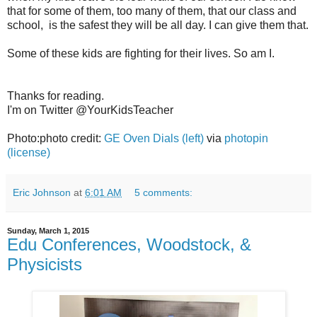
that for some of them, too many of them, that our class and
school, is the safest they will be all day. I can give them that.
Some of these kids are fighting for their lives. So am I.
Thanks for reading.
I'm on Twitter @YourKidsTeacher
Photo:photo credit:
GE Oven Dials (left)
via
photopin
(license)
Eric Johnson
at
6:01 AM
5 comments:
Sunday, March 1, 2015
Edu Conferences, Woodstock, &
Physicists