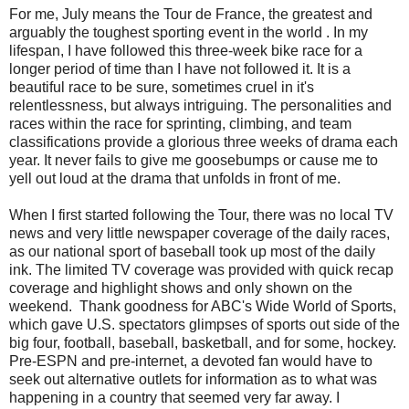
For me, July means the Tour de France, the greatest and
arguably the toughest sporting event in the world . In my
lifespan, I have followed this three-week bike race for a
longer period of time than I have not followed it. It is a
beautiful race to be sure, sometimes cruel in it's
relentlessness, but always intriguing. The personalities and
races within the race for sprinting, climbing, and team
classifications provide a glorious three weeks of drama each
year. It never fails to give me goosebumps or cause me to
yell out loud at the drama that unfolds in front of me.
When I first started following the Tour, there was no local TV
news and very little newspaper coverage of the daily races,
as our national sport of baseball took up most of the daily
ink. The limited TV coverage was provided with quick recap
coverage and highlight shows and only shown on the
weekend. Thank goodness for ABC's Wide World of Sports,
which gave U.S. spectators glimpses of sports out side of the
big four, football, baseball, basketball, and for some, hockey.
Pre-ESPN and pre-internet, a devoted fan would have to
seek out alternative outlets for information as to what was
happening in a country that seemed very far away. I