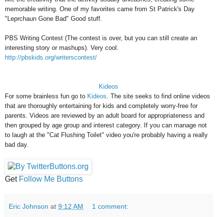
memorable writing. One of my favorites came from St Patrick's Day
"Leprchaun Gone Bad" Good stuff.
PBS Writing Contest (The contest is over, but you can still create an
interesting story or mashups). Very cool.
http://pbskids.org/writerscontest/
Kideos
For some brainless fun go to
Kideos
. The site seeks to find online videos
that are thoroughly entertaining for kids and completely worry-free for
parents. Videos are reviewed by an adult board for appropriateness and
then grouped by age group and interest category. If you can manage not
to laugh at the "Cat Flushing Toilet" video you're probably having a really
bad day.
Get
Follow Me Buttons
Eric Johnson
at
9:12 AM
1 comment: