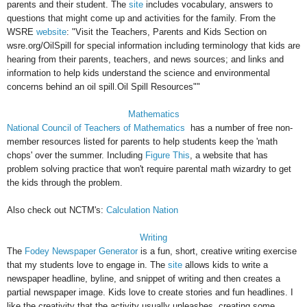
parents and their student. The
site
includes vocabulary, answers to
questions that might come up and activities for the family. From the
WSRE
website
: "Visit the Teachers, Parents and Kids Section on
wsre.org/OilSpill for special information including terminology that kids are
hearing from their parents, teachers, and news sources; and links and
information to help kids understand the science and environmental
concerns behind an oil spill.Oil Spill Resources""
Mathematics
National Council of Teachers of Mathematics
has a number of free non-
member resources listed for parents to help students keep the 'math
chops' over the summer. Including
Figure This
, a website that has
problem solving practice that won't require parental math wizardry to get
the kids through the problem.
Also check out NCTM's:
Calculation Nation
Writing
The
Fodey Newspaper Generator
is a fun, short, creative writing exercise
that my students love to engage in. The
site
allows kids to write a
newspaper headline, byline, and snippet of writing and then creates a
partial newspaper image. Kids love to create stories and fun headlines. I
like the creativity that the activity usually unleashes, creating some