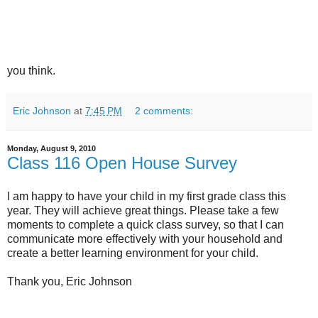
you think.
Eric Johnson
at
7:45 PM
2 comments:
Monday, August 9, 2010
Class 116 Open House Survey
I am happy to have your child in my first grade class this
year. They will achieve great things. Please take a few
moments to complete a quick class survey, so that I can
communicate more effectively with your household and
create a better learning environment for your child.
Thank you, Eric Johnson