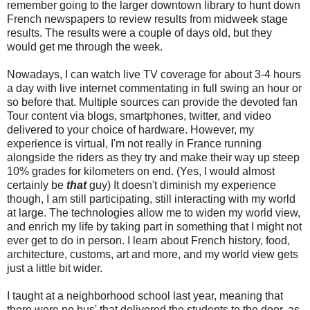
remember going to the larger downtown library to hunt down
French newspapers to review results from midweek stage
results. The results were a couple of days old, but they
would get me through the week.
Nowadays, I can watch live TV coverage for about 3-4 hours
a day with live internet commentating in full swing an hour or
so before that. Multiple sources can provide the devoted fan
Tour content via blogs, smartphones, twitter, and video
delivered to your choice of hardware. However, my
experience is virtual, I'm not really in France running
alongside the riders as they try and make their way up steep
10% grades for kilometers on end. (Yes, I would almost
certainly be
that
guy) It doesn't diminish my experience
though, I am still participating, still interacting with my world
at large. The technologies allow me to widen my world view,
and enrich my life by taking part in something that I might not
ever get to do in person. I learn about French history, food,
architecture, customs, art and more, and my world view gets
just a little bit wider.
I taught at a neighborhood school last year, meaning that
there were no bus' that delivered the students to the door, as