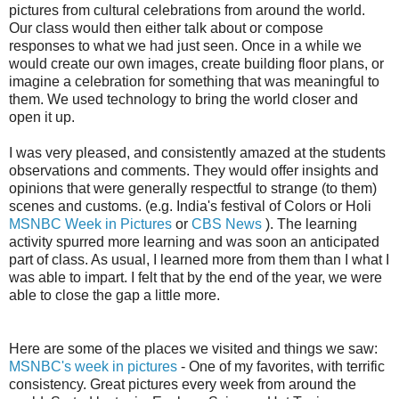
pictures from cultural celebrations from around the world.
Our class would then either talk about or compose
responses to what we had just seen. Once in a while we
would create our own images, create building floor plans, or
imagine a celebration for something that was meaningful to
them. We used technology to bring the world closer and
open it up.
I was very pleased, and consistently amazed at the students
observations and comments. They would offer insights and
opinions that were generally respectful to strange (to them)
scenes and customs. (e.g. India's festival of Colors or Holi
MSNBC Week in Pictures
or
CBS News
). The learning
activity spurred more learning and was soon an anticipated
part of class. As usual, I learned more from them than I what I
was able to impart. I felt that by the end of the year, we were
able to close the gap a little more.
Here are some of the places we visited and things we saw:
MSNBC's week in pictures
- One of my favorites, with terrific
consistency. Great pictures every week from around the