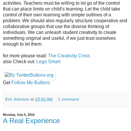
activities. Teachers must be willing to let go of the control
that can place limits on child's learning. Let the child take
control of their own learning with simple outlines of a
problem. We should also regularly structure cooperative and
collaborative groups that use the diverse thinking of
individuals. We can unleash student creativity to create
something original and useful, if we just trust ourselves
enough to let them.
for more please read:
The Creativity Crisis
also Check out:
Lego Smart
Get
Follow Me Buttons
Eric Johnson
at
10:42 AM
1 comment:
Monday, July 5, 2010
A Real Experience