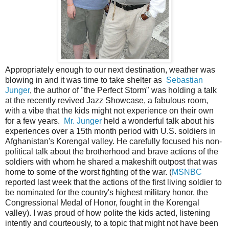
Appropriately enough to our next destination, weather was
blowing in and it was time to take shelter as
Sebastian
Junger
, the author of "the Perfect Storm" was holding a talk
at the recently revived Jazz Showcase, a fabulous room,
with a vibe that the kids might not experience on their own
for a few years.
Mr. Junger
held a wonderful talk about his
experiences over a 15th month period with U.S. soldiers in
Afghanistan's Korengal valley. He carefully focused his non-
political talk about the brotherhood and brave actions of the
soldiers with whom he shared a makeshift outpost that was
home to some of the worst fighting of the war. (
MSNBC
reported last week that the actions of the first living soldier to
be nominated for the country's highest military honor, the
Congressional Medal of Honor, fought in the Korengal
valley). I was proud of how polite the kids acted, listening
intently and courteously, to a topic that might not have been