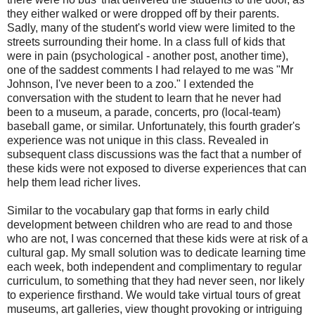
they either walked or were dropped off by their parents.
Sadly, many of the student's world view were limited to the
streets surrounding their home. In a class full of kids that
were in pain (psychological - another post, another time),
one of the saddest comments I had relayed to me was "Mr
Johnson, I've never been to a zoo." I extended the
conversation with the student to learn that he never had
been to a museum, a parade, concerts, pro (local-team)
baseball game, or similar. Unfortunately, this fourth grader's
experience was not unique in this class. Revealed in
subsequent class discussions was the fact that a number of
these kids were not exposed to diverse experiences that can
help them lead richer lives.
Similar to the vocabulary gap that forms in early child
development between children who are read to and those
who are not, I was concerned that these kids were at risk of a
cultural gap. My small solution was to dedicate learning time
each week, both independent and complimentary to regular
curriculum, to something that they had never seen, nor likely
to experience firsthand. We would take virtual tours of great
museums, art galleries, view thought provoking or intriguing