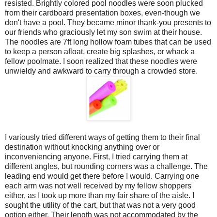
resisted. Brightly colored pool noodles were soon plucked
from their cardboard presentation boxes, even-though we
don't have a pool. They became minor thank-you presents to
our friends who graciously let my son swim at their house.
The noodles are 7ft long hollow foam tubes that can be used
to keep a person afloat, create big splashes, or whack a
fellow poolmate. I soon realized that these noodles were
unwieldy and awkward to carry through a crowded store.
I variously tried different ways of getting them to their final
destination without knocking anything over or
inconveniencing anyone. First, I tried carrying them at
different angles, but rounding corners was a challenge. The
leading end would get there before I would. Carrying one
each arm was not well received by my fellow shoppers
either, as I took up more than my fair share of the aisle. I
sought the utility of the cart, but that was not a very good
option either. Their length was not accommodated by the