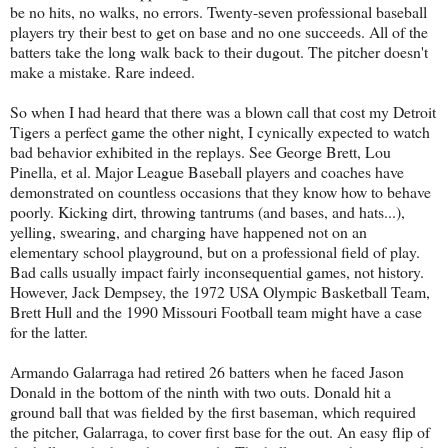
be no hits, no walks, no errors. Twenty-seven professional baseball
players try their best to get on base and no one succeeds. All of the
batters take the long walk back to their dugout. The pitcher doesn't
make a mistake. Rare indeed.
So when I had heard that there was a blown call that cost my Detroit
Tigers a perfect game the other night, I cynically expected to watch
bad behavior exhibited in the replays. See George Brett, Lou
Pinella, et al. Major League Baseball players and coaches have
demonstrated on countless occasions that they know how to behave
poorly. Kicking dirt, throwing tantrums (and bases, and hats...),
yelling, swearing, and charging have happened not on an
elementary school playground, but on a professional field of play.
Bad calls usually impact fairly inconsequential games, not history.
However, Jack Dempsey, the 1972 USA Olympic Basketball Team,
Brett Hull and the 1990 Missouri Football team might have a case
for the latter.
Armando Galarraga had retired 26 batters when he faced Jason
Donald in the bottom of the ninth with two outs. Donald hit a
ground ball that was fielded by the first baseman, which required
the pitcher, Galarraga, to cover first base for the out. An easy flip of