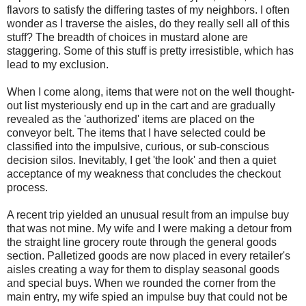
flavors to satisfy the differing tastes of my neighbors. I often
wonder as I traverse the aisles, do they really sell all of this
stuff? The breadth of choices in mustard alone are
staggering. Some of this stuff is pretty irresistible, which has
lead to my exclusion.
When I come along, items that were not on the well thought-
out list mysteriously end up in the cart and are gradually
revealed as the 'authorized' items are placed on the
conveyor belt. The items that I have selected could be
classified into the impulsive, curious, or sub-conscious
decision silos. Inevitably, I get 'the look' and then a quiet
acceptance of my weakness that concludes the checkout
process.
A recent trip yielded an unusual result from an impulse buy
that was not mine. My wife and I were making a detour from
the straight line grocery route through the general goods
section. Palletized goods are now placed in every retailer's
aisles creating a way for them to display seasonal goods
and special buys. When we rounded the corner from the
main entry, my wife spied an impulse buy that could not be