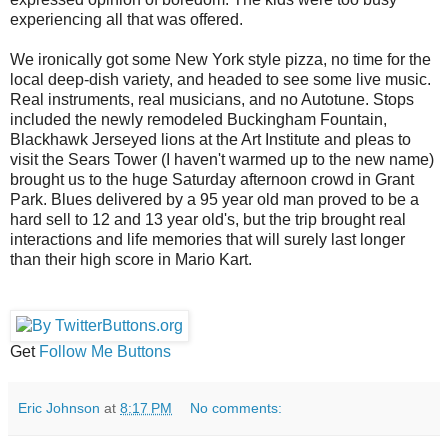
experiencing all that was offered.
We ironically got some New York style pizza, no time for the
local deep-dish variety, and headed to see some live music.
Real instruments, real musicians, and no Autotune. Stops
included the newly remodeled Buckingham Fountain,
Blackhawk Jerseyed lions at the Art Institute and pleas to
visit the Sears Tower (I haven't warmed up to the new name)
brought us to the huge Saturday afternoon crowd in Grant
Park. Blues delivered by a 95 year old man proved to be a
hard sell to 12 and 13 year old's, but the trip brought real
interactions and life memories that will surely last longer
than their high score in Mario Kart.
Get
Follow Me Buttons
Eric Johnson
at
8:17 PM
No comments: