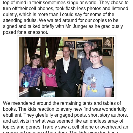
top of mind in their sometimes singular world. They chose to
turn off their cell phones, took flash-less photos and listened
quietly, which is more than I could say for some of the
attending adults. We waited around for our copies to be
signed and talked briefly with Mr. Junger as he graciously
posed for a snapshot.
We meandered around the remaining tents and tables of
books. The kids reaction to every new find was wonderfully
ebullient. They gleefully engaged poets, short story authors,
and activists in what was seemed like an endless array of
topics and genres. I rarely saw a cell phone or overheard an
expressed opinion of boredom. The kids were too busy