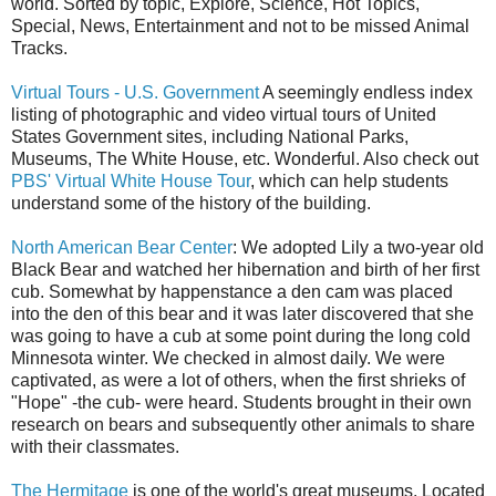
world. Sorted by topic, Explore, Science, Hot Topics,
Special, News, Entertainment and not to be missed Animal
Tracks.
Virtual Tours - U.S. Government
A seemingly endless index
listing of photographic and video virtual tours of United
States Government sites, including National Parks,
Museums, The White House, etc. Wonderful. Also check out
PBS' Virtual White House Tour
, which can help students
understand some of the history of the building.
North American Bear Center
: We adopted Lily a two-year old
Black Bear and watched her hibernation and birth of her first
cub. Somewhat by happenstance a den cam was placed
into the den of this bear and it was later discovered that she
was going to have a cub at some point during the long cold
Minnesota winter. We checked in almost daily. We were
captivated, as were a lot of others, when the first shrieks of
"Hope" -the cub- were heard. Students brought in their own
research on bears and subsequently other animals to share
with their classmates.
The Hermitage
is one of the world's great museums. Located