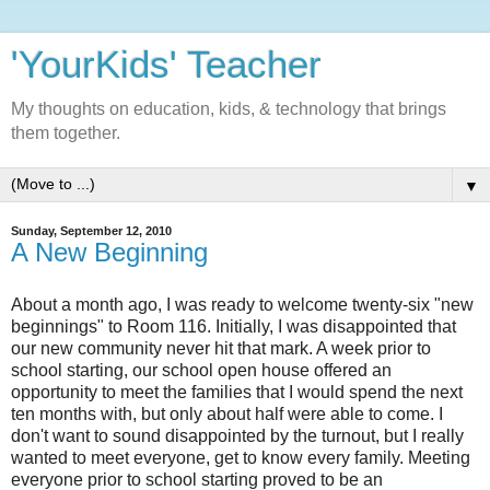
'YourKids' Teacher
My thoughts on education, kids, & technology that brings
them together.
▼
Sunday, September 12, 2010
A New Beginning
About a month ago, I was ready to welcome twenty-six "new
beginnings" to Room 116. Initially, I was disappointed that
our new community never hit that mark. A week prior to
school starting, our school open house offered an
opportunity to meet the families that I would spend the next
ten months with, but only about half were able to come. I
don't want to sound disappointed by the turnout, but I really
wanted to meet everyone, get to know every family. Meeting
everyone prior to school starting proved to be an