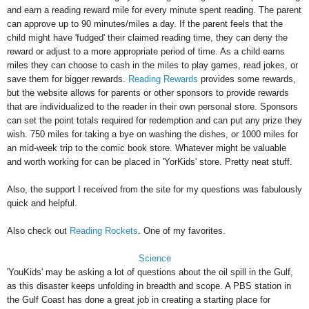
and earn a reading reward mile for every minute spent reading. The parent
can approve up to 90 minutes/miles a day. If the parent feels that the
child might have 'fudged' their claimed reading time, they can deny the
reward or adjust to a more appropriate period of time. As a child earns
miles they can choose to cash in the miles to play games, read jokes, or
save them for bigger rewards.
Reading Rewards
provides some rewards,
but the website allows for parents or other sponsors to provide rewards
that are individualized to the reader in their own personal store. Sponsors
can set the point totals required for redemption and can put any prize they
wish. 750 miles for taking a bye on washing the dishes, or 1000 miles for
an mid-week trip to the comic book store. Whatever might be valuable
and worth working for can be placed in 'YorKids' store. Pretty neat stuff.
Also, the support I received from the site for my questions was fabulously
quick and helpful.
Also check out
Reading Rockets
. One of my favorites.
Science
'YouKids' may be asking a lot of questions about the oil spill in the Gulf,
as this disaster keeps unfolding in breadth and scope. A PBS station in
the Gulf Coast has done a great job in creating a starting place for