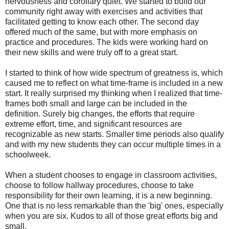
nervousness and corollary quiet. We started to build our
community right away with exercises and activities that
facilitated getting to know each other. The second day
offered much of the same, but with more emphasis on
practice and procedures. The kids were working hard on
their new skills and were truly off to a great start.
I started to think of how wide spectrum of greatness is, which
caused me to reflect on what time-frame is included in a new
start. It really surprised my thinking when I realized that time-
frames both small and large can be included in the
definition. Surely big changes, the efforts that require
extreme effort, time, and significant resources are
recognizable as new starts. Smaller time periods also qualify
and with my new students they can occur multiple times in a
schoolweek.
When a student chooses to engage in classroom activities,
choose to follow hallway procedures, choose to take
responsibility for their own learning, it is a new beginning.
One that is no less remarkable than the 'big' ones, especially
when you are six. Kudos to all of those great efforts big and
small.