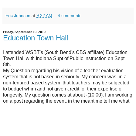
Eric Johnson
at
9:22 AM
4 comments:
Friday, September 10, 2010
Education Town Hall
I attended WSBT's (South Bend's CBS affiliate) Education
Town Hall with Indiana Supt of Public Instruction on Sept
8th.
My Question regarding his vision of a teacher evaluation
system that is not based in seniority. My concern was, in a
non-tenured based system, that teachers may be subjected
to budget whim and not given credit for their expertise or
longevity. My question comes at about -(10:00). I am working
on a post regarding the event, in the meantime tell me what