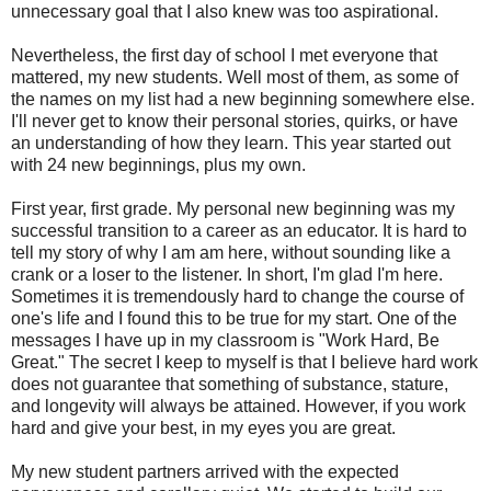
unnecessary goal that I also knew was too aspirational.
Nevertheless, the first day of school I met everyone that
mattered, my new students. Well most of them, as some of
the names on my list had a new beginning somewhere else.
I'll never get to know their personal stories, quirks, or have
an understanding of how they learn. This year started out
with 24 new beginnings, plus my own.
First year, first grade. My personal new beginning was my
successful transition to a career as an educator. It is hard to
tell my story of why I am am here, without sounding like a
crank or a loser to the listener. In short, I'm glad I'm here.
Sometimes it is tremendously hard to change the course of
one's life and I found this to be true for my start. One of the
messages I have up in my classroom is "Work Hard, Be
Great." The secret I keep to myself is that I believe hard work
does not guarantee that something of substance, stature,
and longevity will always be attained. However, if you work
hard and give your best, in my eyes you are great.
My new student partners arrived with the expected