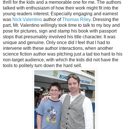
thrill for the kids and a memorable one for me. The authors
talked with enthusiasm of how their work might fit into the
young readers interest. Especially engaging and earnest
was
Nick Valentino
author of
Thomas Riley
. Dressing the
part, Mr. Valentino willingly took time to talk to my boy and
pose for pictures, sign and stamp his book with passport
stops that presumably involved his title character. It was
unique and genuine. Only once did I feel that I had to
intervene with these author interactions, when another
science fiction author was pitching just a tad too hard to his
non-target audience, with which the kids did not have the
tools to politely turn down the hard sell.