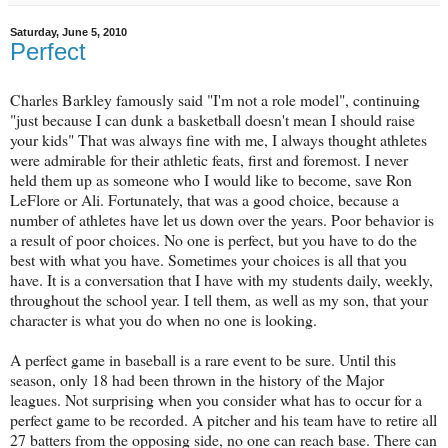
Saturday, June 5, 2010
Perfect
Charles Barkley famously said "I'm not a role model", continuing
"just because I can dunk a basketball doesn't mean I should raise
your kids" That was always fine with me, I always thought athletes
were admirable for their athletic feats, first and foremost. I never
held them up as someone who I would like to become, save Ron
LeFlore or Ali. Fortunately, that was a good choice, because a
number of athletes have let us down over the years. Poor behavior is
a result of poor choices. No one is perfect, but you have to do the
best with what you have. Sometimes your choices is all that you
have. It is a conversation that I have with my students daily, weekly,
throughout the school year. I tell them, as well as my son, that your
character is what you do when no one is looking.
A perfect game in baseball is a rare event to be sure. Until this
season, only 18 had been thrown in the history of the Major
leagues. Not surprising when you consider what has to occur for a
perfect game to be recorded. A pitcher and his team have to retire all
27 batters from the opposing side, no one can reach base. There can