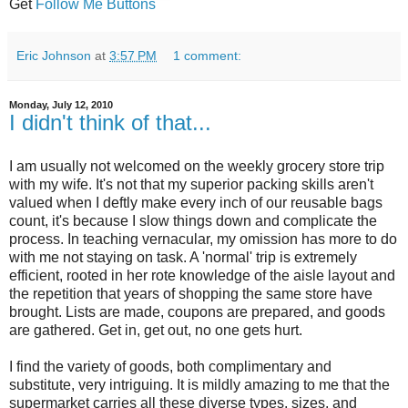
Get
Follow Me Buttons
Eric Johnson
at
3:57 PM
1 comment:
Monday, July 12, 2010
I didn't think of that...
I am usually not welcomed on the weekly grocery store trip
with my wife. It's not that my superior packing skills aren't
valued when I deftly make every inch of our reusable bags
count, it's because I slow things down and complicate the
process. In teaching vernacular, my omission has more to do
with me not staying on task. A 'normal' trip is extremely
efficient, rooted in her rote knowledge of the aisle layout and
the repetition that years of shopping the same store have
brought. Lists are made, coupons are prepared, and goods
are gathered. Get in, get out, no one gets hurt.
I find the variety of goods, both complimentary and
substitute, very intriguing. It is mildly amazing to me that the
supermarket carries all these diverse types, sizes, and