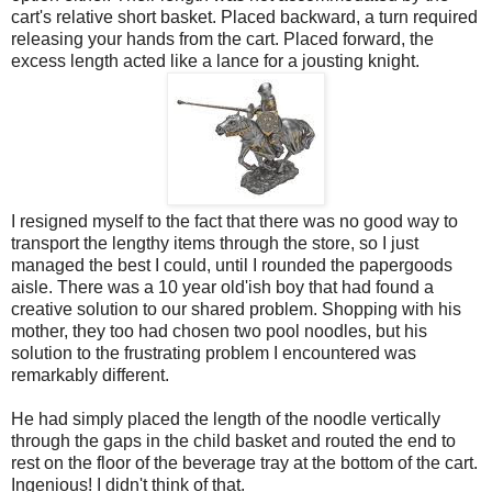
cart's relative short basket. Placed backward, a turn required
releasing your hands from the cart. Placed forward, the
excess length acted like a lance for a jousting knight.
I resigned myself to the fact that there was no good way to
transport the lengthy items through the store, so I just
managed the best I could, until I rounded the papergoods
aisle. There was a 10 year old'ish boy that had found a
creative solution to our shared problem. Shopping with his
mother, they too had chosen two pool noodles, but his
solution to the frustrating problem I encountered was
remarkably different.
He had simply placed the length of the noodle vertically
through the gaps in the child basket and routed the end to
rest on the floor of the beverage tray at the bottom of the cart.
Ingenious! I didn't think of that.