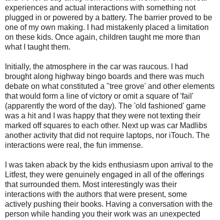
experiences and actual interactions with something not
plugged in or powered by a battery. The barrier proved to be
one of my own making. I had mistakenly placed a limitation
on these kids. Once again, children taught me more than
what I taught them.
Initially, the atmosphere in the car was raucous. I had
brought along highway bingo boards and there was much
debate on what constituted a "tree grove' and other elements
that would form a line of victory or omit a square of 'fail'
(apparently the word of the day). The 'old fashioned' game
was a hit and I was happy that they were not texting their
marked off squares to each other. Next up was car Madlibs
another activity that did not require laptops, nor iTouch. The
interactions were real, the fun immense.
I was taken aback by the kids enthusiasm upon arrival to the
Litfest, they were genuinely engaged in all of the offerings
that surrounded them. Most interestingly was their
interactions with the authors that were present, some
actively pushing their books. Having a conversation with the
person while handing you their work was an unexpected