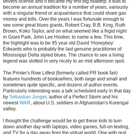
drivers license and it became my first big roadtrip. It was to
become an annual tradition for a number of years, variously
with a singular friend or acquaintance that could share gas
money and tolls. Over the years I was fortunate enough to
see some great blues giants, Robert Cray, B.B. King, Ruth
Brown, Koko Taylor, and on what seemed like a frigid night
in Grant Park, John Lee Hooker, to name a few. This time,
the highlight was to be 95 year old David 'Honeyboy'
Edwards who is probably the last genuine practitioner of
Mississippi Delta styled blues. The chance to see a living
legend was slotted in very nicely to an mid afternoon spot.
The Printer's Row Litfest (formerly called PR book fair)
features hundreds of booksellers, both large and small and
sometimes quite specific, and dozens of author events.
Particularly interesting was a talk scheduled early in that day
by
Sebastian Junger
, author of a Perfect Storm and his
newest
WAR
, about U.S. soldiers in Afghanistan's Korengal
valley.
I thought the challenge would be to get these kids to turn
down another day with laptops, video games, full-on texting,
and TV for a day away from the virtual world. One with real