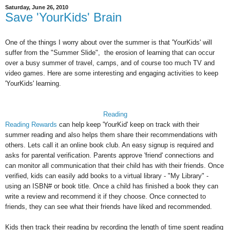
Saturday, June 26, 2010
Save 'YourKids' Brain
One of the things I worry about over the summer is that 'YourKids' will
suffer from the "Summer Slide", the erosion of learning that can occur
over a busy summer of travel, camps, and of course too much TV and
video games. Here are some interesting and engaging activities to keep
'YourKids' learning.
Reading
Reading Rewards
can help keep 'YourKid' keep on track with their
summer reading and also helps them share their recommendations with
others. Lets call it an online book club. An easy signup is required and
asks for parental verification. Parents approve 'friend' connections and
can monitor all communication that their child has with their friends. Once
verified, kids can easily add books to a virtual library - "My Library" -
using an ISBN# or book title. Once a child has finished a book they can
write a review and recommend it if they choose. Once connected to
friends, they can see what their friends have liked and recommended.
Kids then track their reading by recording the length of time spent reading