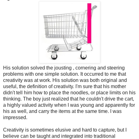
His solution solved the jousting , cornering and steering
problems with one simple solution. It occurred to me that
creativity was at work. His solution was both original and
useful, the definition of creativity. I'm sure that his mother
didn't tell him how to place the noodles, or place limits on his
thinking. The boy just realized that he couldn't drive the cart,
a highly valued activity when I was young and apparently for
his as well, and carry the items at the same time. I was
impressed.
Creativity is sometimes elusive and hard to capture, but I
believe can be taught and integrated into traditional