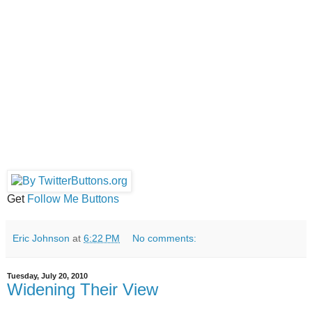
Get
Follow Me Buttons
Eric Johnson
at
6:22 PM
No comments:
Tuesday, July 20, 2010
Widening Their View