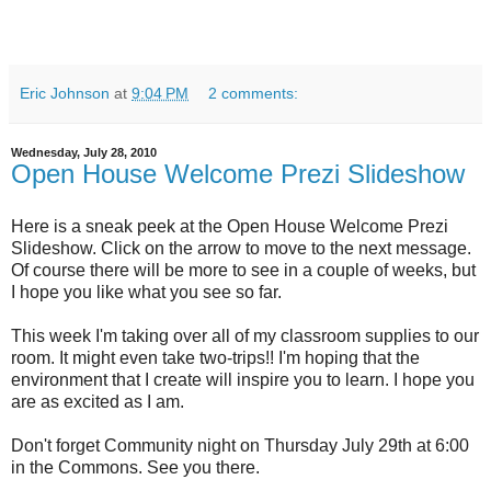
Eric Johnson
at
9:04 PM
2 comments:
Wednesday, July 28, 2010
Open House Welcome Prezi Slideshow
Here is a sneak peek at the Open House Welcome Prezi
Slideshow. Click on the arrow to move to the next message.
Of course there will be more to see in a couple of weeks, but
I hope you like what you see so far.
This week I'm taking over all of my classroom supplies to our
room. It might even take two-trips!! I'm hoping that the
environment that I create will inspire you to learn. I hope you
are as excited as I am.
Don't forget Community night on Thursday July 29th at 6:00
in the Commons. See you there.