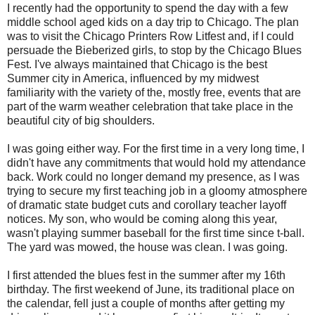
I recently had the opportunity to spend the day with a few
middle school aged kids on a day trip to Chicago. The plan
was to visit the Chicago Printers Row Litfest and, if I could
persuade the Bieberized girls, to stop by the Chicago Blues
Fest. I've always maintained that Chicago is the best
Summer city in America, influenced by my midwest
familiarity with the variety of the, mostly free, events that are
part of the warm weather celebration that take place in the
beautiful city of big shoulders.
I was going either way. For the first time in a very long time, I
didn't have any commitments that would hold my attendance
back. Work could no longer demand my presence, as I was
trying to secure my first teaching job in a gloomy atmosphere
of dramatic state budget cuts and corollary teacher layoff
notices. My son, who would be coming along this year,
wasn't playing summer baseball for the first time since t-ball.
The yard was mowed, the house was clean. I was going.
I first attended the blues fest in the summer after my 16th
birthday. The first weekend of June, its traditional place on
the calendar, fell just a couple of months after getting my