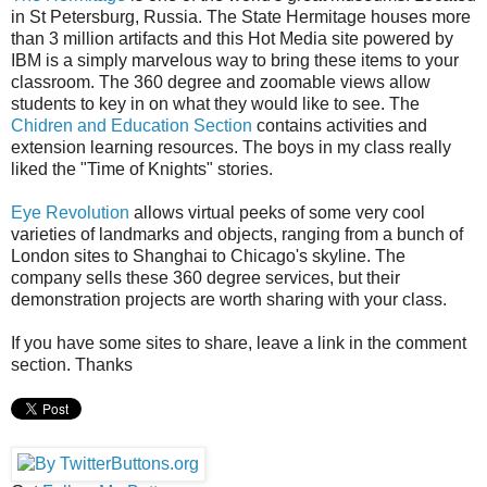
in St Petersburg, Russia. The State Hermitage houses more
than 3 million artifacts and this Hot Media site powered by
IBM is a simply marvelous way to bring these items to your
classroom. The 360 degree and zoomable views allow
students to key in on what they would like to see. The
Chidren and Education Section
contains activities and
extension learning resources. The boys in my class really
liked the "Time of Knights" stories.
Eye Revolution
allows virtual peeks of some very cool
varieties of landmarks and objects, ranging from a bunch of
London sites to Shanghai to Chicago's skyline. The
company sells these 360 degree services, but their
demonstration projects are worth sharing with your class.
If you have some sites to share, leave a link in the comment
section. Thanks