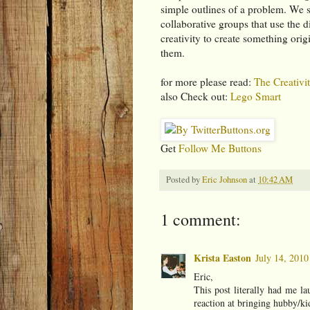
simple outlines of a problem. We s
collaborative groups that use the 
creativity to create something origi
them.
for more please read:
The Creativit
also Check out:
Lego Smart
Get
Follow Me Buttons
Posted by
Eric Johnson
at
10:42 AM
1 comment:
Krista Easton
July 14, 2010
Eric,
This post literally had me la
reaction at bringing hubby/kid