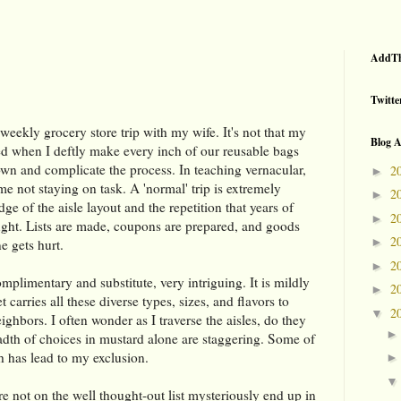
AddTh
Twitte
eekly grocery store trip with my wife. It's not that my
Blog A
ued when I deftly make every inch of our reusable bags
down and complicate the process. In teaching vernacular,
2
►
 not staying on task. A 'normal' trip is extremely
2
►
dge of the aisle layout and the repetition that years of
2
►
ght. Lists are made, coupons are prepared, and goods
2
►
e gets hurt.
2
►
omplimentary and substitute, very intriguing. It is mildly
2
►
carries all these diverse types, sizes, and flavors to
2
▼
eighbors. I often wonder as I traverse the aisles, do they
breadth of choices in mustard alone are staggering. Some of
ich has lead to my exclusion.
 not on the well thought-out list mysteriously end up in