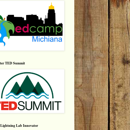
nter TED Summit
Lightning Lab Innovator