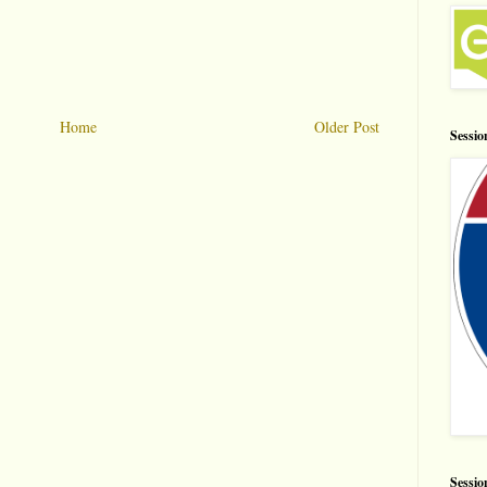
Home
Older Post
Sessio
Sessio