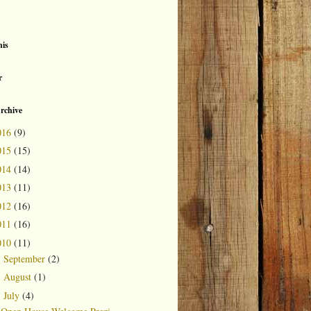
is
r
rchive
016
(9)
015
(15)
014
(14)
013
(11)
012
(16)
011
(16)
010
(11)
September
(2)
►
August
(1)
►
July
(4)
▼