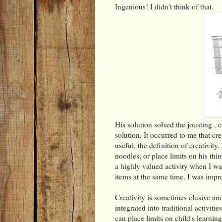
Ingenious! I didn't think of that.
His solution solved the jousting ,
solution. It occurred to me that cr
useful, the definition of creativity
noodles, or place limits on his thin
a highly valued activity when I wa
items at the same time. I was impr
Creativity is sometimes elusive and
integrated into traditional activiti
can place limits on child's learning