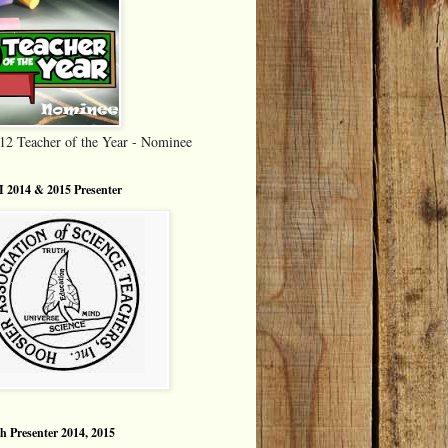
12 Teacher of the Year - Nominee
 2014 & 2015 Presenter
h Presenter 2014, 2015