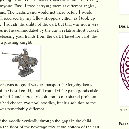
yone. First, I tried carrying them at different angles,
nge. The leading end would get there before I would.
 received by my fellow shoppers either, as I took up
. I sought the utility of the cart, but that was not a very
Distri
as not accommodated by the cart's relative short basket.
eleasing your hands from the cart. Placed forward, the
 a jousting knight.
there was no good way to transport the lengthy items
d the best I could, until I rounded the papergoods aisle.
at had found a creative solution to our shared problem.
 had chosen two pool noodles, but his solution to the
 was remarkably different.
2015
 the noodle vertically through the gaps in the child
Found
n the floor of the beverage tray at the bottom of the cart.