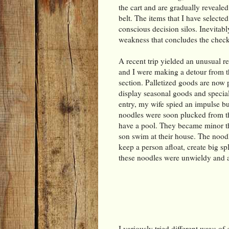
the cart and are gradually revealed
belt. The items that I have selected
conscious decision silos. Inevitabl
weakness that concludes the check
A recent trip yielded an unusual r
and I were making a detour from th
section. Palletized goods are now p
display seasonal goods and speci
entry, my wife spied an impulse bu
noodles were soon plucked from th
have a pool. They became minor th
son swim at their house. The noodl
keep a person afloat, create big sp
these noodles were unwieldy and 
I variously tried different ways of