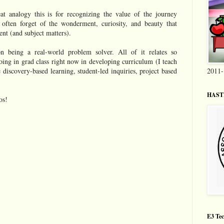
at analogy this is for recognizing the value of the journey
 often forget of the wonderment, curiosity, and beauty that
nt (and subject matters).
n being a real-world problem solver. All of it relates so
oing in grad class right now in developing curriculum (I teach
 discovery-based learning, student-led inquiries, project based
2011-
HASTI
os!
E3 Tec