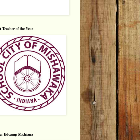
ct Teacher of the Year
er Edcamp Michiana