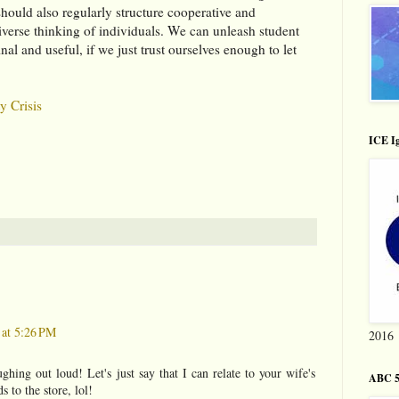
hould also regularly structure cooperative and
diverse thinking of individuals. We can unleash student
nal and useful, if we just trust ourselves enough to let
y Crisis
ICE Ig
 at 5:26 PM
2016
ughing out loud! Let's just say that I can relate to your wife's
ABC 5
s to the store, lol!