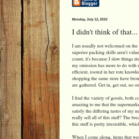
Monday, July 12, 2010
I didn't think of that...
I am usually not welcomed on the w
superior packing skills aren't val
count, it's because I slow things 
my omission has more to do with me
efficient, rooted in her rote knowle
shopping the same store have brou
are gathered. Get in, get out, no on
I find the variety of goods, both c
amazing to me that the supermarket 
satisfy the differing tastes of my n
really sell all of this stuff? The 
this stuff is pretty irresistible, wh
When I come along, items that were