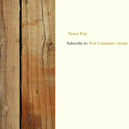
Newer Post
Subscribe to:
Post Comments (Atom)