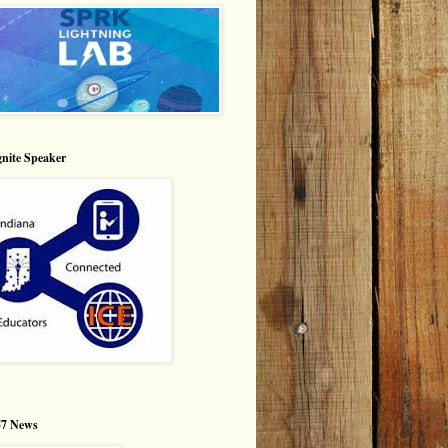
nite Speaker
7 News