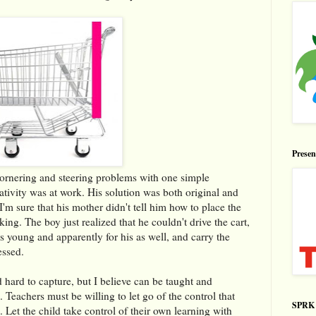
Prese
 cornering and steering problems with one simple
eativity was at work. His solution was both original and
. I'm sure that his mother didn't tell him how to place the
king. The boy just realized that he couldn't drive the cart,
s young and apparently for his as well, and carry the
essed.
 hard to capture, but I believe can be taught and
es. Teachers must be willing to let go of the control that
SPRK 
. Let the child take control of their own learning with