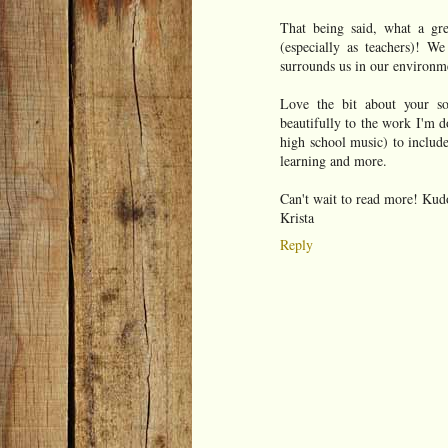
That being said, what a gre
(especially as teachers)! We
surrounds us in our environme
Love the bit about your so
beautifully to the work I'm d
high school music) to include
learning and more.
Can't wait to read more! Kud
Krista
Reply