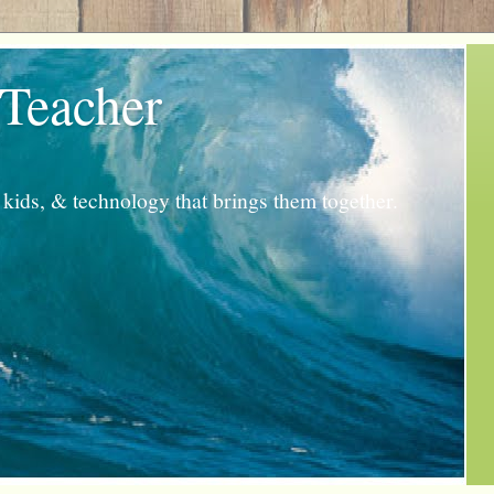
 Teacher
kids, & technology that brings them together.