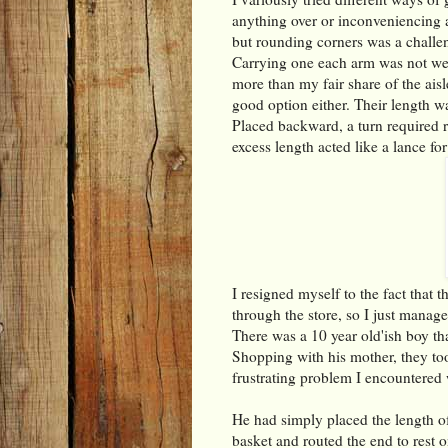
anything over or inconveniencing an
but rounding corners was a challe
Carrying one each arm was not well
more than my fair share of the aisle
good option either. Their length w
Placed backward, a turn required r
excess length acted like a lance for
I resigned myself to the fact that 
through the store, so I just manage
There was a 10 year old'ish boy th
Shopping with his mother, they too
frustrating problem I encountered
He had simply placed the length of
basket and routed the end to rest o