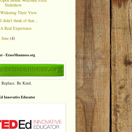
Open House Welcome Prezi
Slideshow
Widening Their View
I didn't think of that...
A Real Experience
June
(4)
►
r - EraseMeanness.org
. Replace. Be Kind.
d Innovative Educator