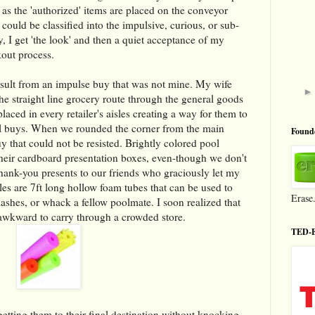
 as the 'authorized' items are placed on the conveyor
 could be classified into the impulsive, curious, or sub-
y, I get 'the look' and then a quiet acceptance of my
out process.
esult from an impulse buy that was not mine. My wife
e straight line grocery route through the general goods
laced in every retailer's aisles creating a way for them to
al buys. When we rounded the corner from the main
Founde
y that could not be resisted. Brightly colored pool
eir cardboard presentation boxes, even-though we don't
ank-you presents to our friends who graciously let my
es are 7ft long hollow foam tubes that can be used to
Erase
lashes, or whack a fellow poolmate. I soon realized that
awkward to carry through a crowded store.
TED-E
 getting them to their final destination without knocking