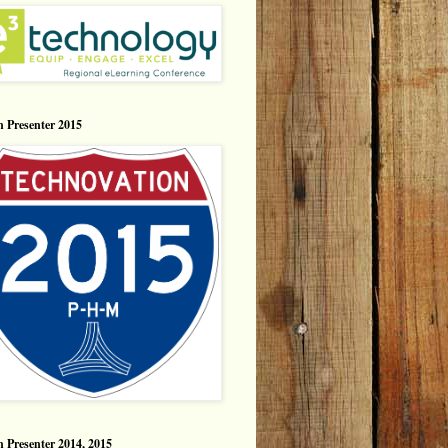
n Presenter 2015
n Presenter 2014, 2015