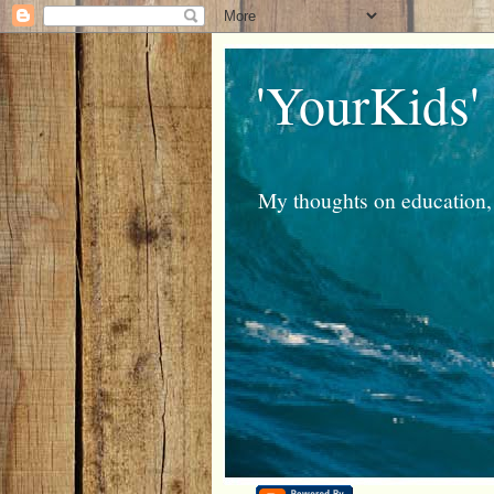
'YourKids'
My thoughts on education, 