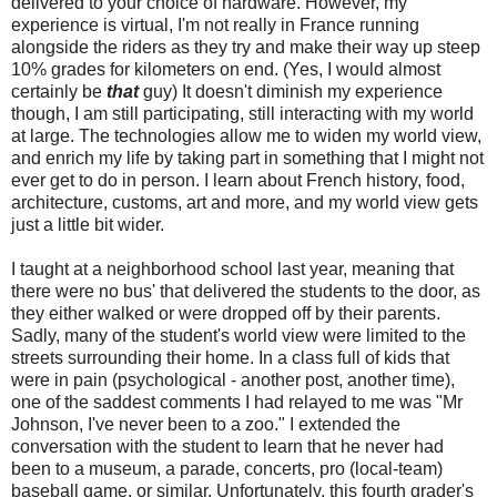
delivered to your choice of hardware. However, my
experience is virtual, I'm not really in France running
alongside the riders as they try and make their way up steep
10% grades for kilometers on end. (Yes, I would almost
certainly be
that
guy) It doesn't diminish my experience
though, I am still participating, still interacting with my world
at large. The technologies allow me to widen my world view,
and enrich my life by taking part in something that I might not
ever get to do in person. I learn about French history, food,
architecture, customs, art and more, and my world view gets
just a little bit wider.
I taught at a neighborhood school last year, meaning that
there were no bus' that delivered the students to the door, as
they either walked or were dropped off by their parents.
Sadly, many of the student's world view were limited to the
streets surrounding their home. In a class full of kids that
were in pain (psychological - another post, another time),
one of the saddest comments I had relayed to me was "Mr
Johnson, I've never been to a zoo." I extended the
conversation with the student to learn that he never had
been to a museum, a parade, concerts, pro (local-team)
baseball game, or similar. Unfortunately, this fourth grader's