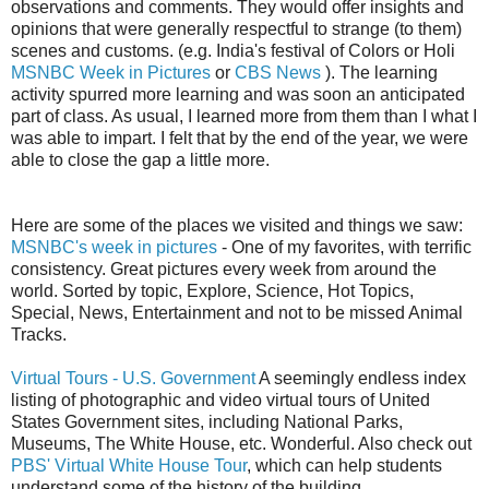
observations and comments. They would offer insights and
opinions that were generally respectful to strange (to them)
scenes and customs. (e.g. India's festival of Colors or Holi
MSNBC Week in Pictures
or
CBS News
). The learning
activity spurred more learning and was soon an anticipated
part of class. As usual, I learned more from them than I what I
was able to impart. I felt that by the end of the year, we were
able to close the gap a little more.
Here are some of the places we visited and things we saw:
MSNBC's week in pictures
- One of my favorites, with terrific
consistency. Great pictures every week from around the
world. Sorted by topic, Explore, Science, Hot Topics,
Special, News, Entertainment and not to be missed Animal
Tracks.
Virtual Tours - U.S. Government
A seemingly endless index
listing of photographic and video virtual tours of United
States Government sites, including National Parks,
Museums, The White House, etc. Wonderful. Also check out
PBS' Virtual White House Tour
, which can help students
understand some of the history of the building.