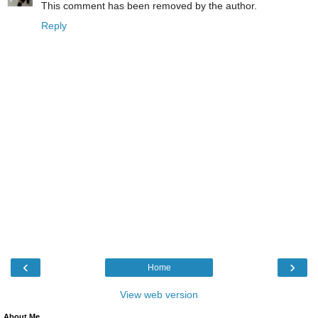
This comment has been removed by the author.
Reply
‹
›
Home
View web version
About Me