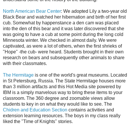
North American Bear Center
: We adopted Lily a two-year old
Black Bear and watched her hibernation and birth of her first
cub. Somewhat by happenstance a den cam was placed
into the den of this bear and it was later discovered that she
was going to have a cub at some point during the long cold
Minnesota winter. We checked in almost daily. We were
captivated, as were a lot of others, when the first shrieks of
"Hope" -the cub- were heard. Students brought in their own
research on bears and subsequently other animals to share
with their classmates.
The Hermitage
is one of the world's great museums. Located
in St Petersburg, Russia. The State Hermitage houses more
than 3 million artifacts and this Hot Media site powered by
IBM is a simply marvelous way to bring these items to your
classroom. The 360 degree and zoomable views allow
students to key in on what they would like to see. The
Chidren and Education Section
contains activities and
extension learning resources. The boys in my class really
liked the "Time of Knights" stories.