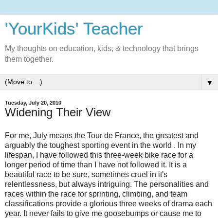
'YourKids' Teacher
My thoughts on education, kids, & technology that brings
them together.
▼
Tuesday, July 20, 2010
Widening Their View
For me, July means the Tour de France, the greatest and
arguably the toughest sporting event in the world . In my
lifespan, I have followed this three-week bike race for a
longer period of time than I have not followed it. It is a
beautiful race to be sure, sometimes cruel in it's
relentlessness, but always intriguing. The personalities and
races within the race for sprinting, climbing, and team
classifications provide a glorious three weeks of drama each
year. It never fails to give me goosebumps or cause me to