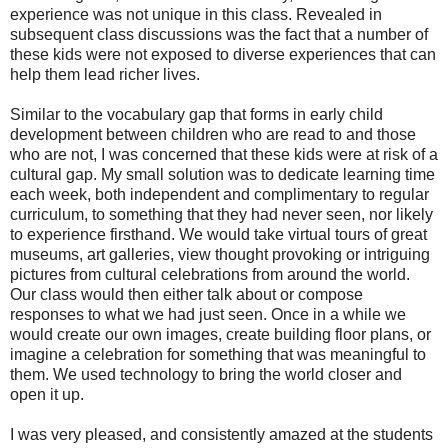
experience was not unique in this class. Revealed in
subsequent class discussions was the fact that a number of
these kids were not exposed to diverse experiences that can
help them lead richer lives.
Similar to the vocabulary gap that forms in early child
development between children who are read to and those
who are not, I was concerned that these kids were at risk of a
cultural gap. My small solution was to dedicate learning time
each week, both independent and complimentary to regular
curriculum, to something that they had never seen, nor likely
to experience firsthand. We would take virtual tours of great
museums, art galleries, view thought provoking or intriguing
pictures from cultural celebrations from around the world.
Our class would then either talk about or compose
responses to what we had just seen. Once in a while we
would create our own images, create building floor plans, or
imagine a celebration for something that was meaningful to
them. We used technology to bring the world closer and
open it up.
I was very pleased, and consistently amazed at the students