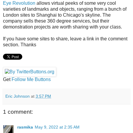
Eye Revolution
allows virtual peeks of some very cool
varieties of landmarks and objects, ranging from a bunch of
London sites to Shanghai to Chicago's skyline. The
company sells these 360 degree services, but their
demonstration projects are worth sharing with your class.
If you have some sites to share, leave a link in the comment
section. Thanks
Get
Follow Me Buttons
Eric Johnson
at
3:57 PM
1 comment:
rasmika
May 9, 2022 at 2:35 AM