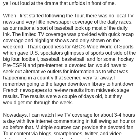
yell out loud at the drama that unfolds in front of me.
When I first started following the Tour, there was no local TV
news and very little newspaper coverage of the daily races,
as our national sport of baseball took up most of the daily
ink. The limited TV coverage was provided with quick recap
coverage and highlight shows and only shown on the
weekend. Thank goodness for ABC's Wide World of Sports,
which gave U.S. spectators glimpses of sports out side of the
big four, football, baseball, basketball, and for some, hockey.
Pre-ESPN and pre-internet, a devoted fan would have to
seek out alternative outlets for information as to what was
happening in a country that seemed very far away. I
remember going to the larger downtown library to hunt down
French newspapers to review results from midweek stage
results. The results were a couple of days old, but they
would get me through the week.
Nowadays, I can watch live TV coverage for about 3-4 hours
a day with live internet commentating in full swing an hour or
so before that. Multiple sources can provide the devoted fan
Tour content via blogs, smartphones, twitter, and video