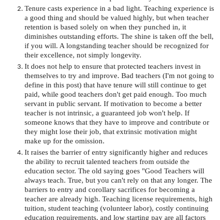
Tenure casts experience in a bad light. Teaching experience is
a good thing and should be valued highly, but when teacher
retention is based solely on when they punched in, it
diminishes outstanding efforts. The shine is taken off the bell,
if you will. A longstanding teacher should be recognized for
their excellence, not simply longevity.
It does not help to ensure that protected teachers invest in
themselves to try and improve. Bad teachers (I'm not going to
define in this post) that have tenure will still continue to get
paid, while good teachers don't get paid enough. Too much
servant in public servant. If motivation to become a better
teacher is not intrinsic, a guaranteed job won't help. If
someone knows that they have to improve and contribute or
they might lose their job, that extrinsic motivation might
make up for the omission.
It raises the barrier of entry significantly higher and reduces
the ability to recruit talented teachers from outside the
education sector. The old saying goes "Good Teachers will
always teach. True, but you can't rely on that any longer. The
barriers to entry and corollary sacrifices for becoming a
teacher are already high. Teaching license requirements, high
tuition, student teaching (volunteer labor), costly continuing
education requirements, and low starting pay are all factors