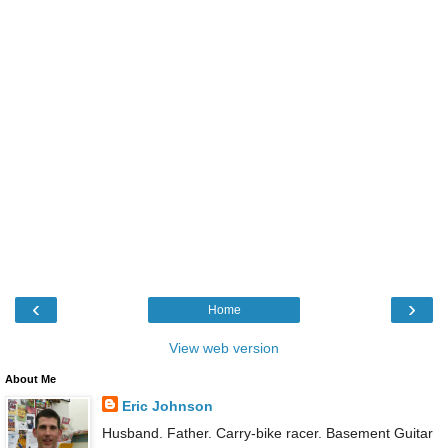
‹
›
Home
View web version
About Me
Eric Johnson
Husband. Father. Carry-bike racer. Basement Guitar