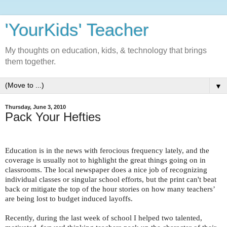
'YourKids' Teacher
My thoughts on education, kids, & technology that brings
them together.
▼
Thursday, June 3, 2010
Pack Your Hefties
Education is in the news with ferocious frequency lately, and the
coverage is usually not to highlight the great things going on in
classrooms. The local newspaper does a nice job of recognizing
individual classes or singular school efforts, but the print can't beat
back or mitigate the top of the hour stories on how many teachers’
are being lost to budget induced layoffs.
Recently, during the last week of school I helped two talented,