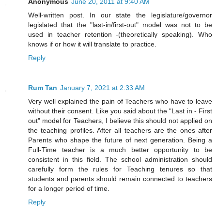
Anonymous
June 20, 2011 at 9:40 AM
Well-written post. In our state the legislature/governor
legislated that the "last-in/first-out" model was not to be
used in teacher retention -(theoretically speaking). Who
knows if or how it will translate to practice.
Reply
Rum Tan
January 7, 2021 at 2:33 AM
Very well explained the pain of Teachers who have to leave
without their consent. Like you said about the "Last in - First
out" model for Teachers, I believe this should not applied on
the teaching profiles. After all teachers are the ones after
Parents who shape the future of next generation. Being a
Full-Time teacher is a much better opportunity to be
consistent in this field. The school administration should
carefully form the rules for Teaching tenures so that
students and parents should remain connected to teachers
for a longer period of time.
Reply