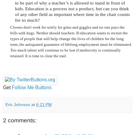
to be part of why a teacher’s is allowed to stand in front of
kids. Education is a process not a product, but can you think
of any other field as important where time in the chair counts
for so much?
Clowns don't work for solely for grins and giggles and no one pays the
bills with hugs. Neither should teachers. If education wants to recruit the
types of people that will help change the lives of children for the long
term, the antiquated guarantee of lifelong employment must be eliminated.
Too much talent will continue to be lost if mediocrity is continually
retained. It is time to clear the trail.
Get
Follow Me Buttons
Eric Johnson
at
6:21 PM
2 comments: