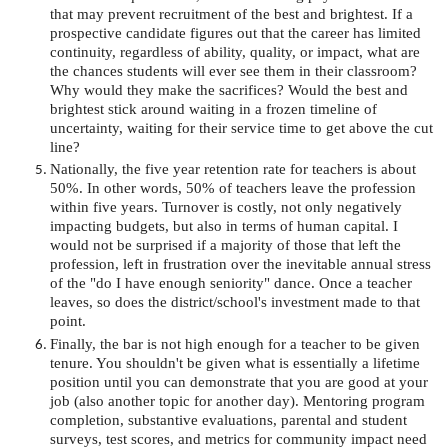
that may prevent recruitment of the best and brightest. If a
prospective candidate figures out that the career has limited
continuity, regardless of ability, quality, or impact, what are
the chances students will ever see them in their classroom?
Why would they make the sacrifices? Would the best and
brightest stick around waiting in a frozen timeline of
uncertainty, waiting for their service time to get above the cut
line?
Nationally, the five year retention rate for teachers is about
50%. In other words, 50% of teachers leave the profession
within five years. Turnover is costly, not only negatively
impacting budgets, but also in terms of human capital. I
would not be surprised if a majority of those that left the
profession, left in frustration over the inevitable annual stress
of the "do I have enough seniority" dance. Once a teacher
leaves, so does the district/school's investment made to that
point.
Finally, the bar is not high enough for a teacher to be given
tenure. You shouldn't be given what is essentially a lifetime
position until you can demonstrate that you are good at your
job (also another topic for another day). Mentoring program
completion, substantive evaluations, parental and student
surveys, test scores, and metrics for community impact need