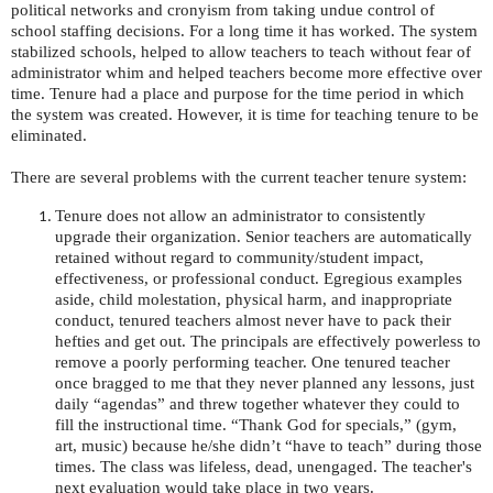
political networks and cronyism from taking undue control of
school staffing decisions. For a long time it has worked. The system
stabilized schools, helped to allow teachers to teach without fear of
administrator whim and helped teachers become more effective over
time. Tenure had a place and purpose for the time period in which
the system was created. However, it is time for teaching tenure to be
eliminated.
There are several problems with the current teacher tenure system:
Tenure does not allow an administrator to consistently
upgrade their organization. Senior teachers are automatically
retained without regard to community/student impact,
effectiveness, or professional conduct. Egregious examples
aside, child molestation, physical harm, and inappropriate
conduct, tenured teachers almost never have to pack their
hefties and get out. The principals are effectively powerless to
remove a poorly performing teacher. One tenured teacher
once bragged to me that they never planned any lessons, just
daily “agendas” and threw together whatever they could to
fill the instructional time. “Thank God for specials,” (gym,
art, music) because he/she didn’t “have to teach” during those
times. The class was lifeless, dead, unengaged. The teacher's
next evaluation would take place in two years.