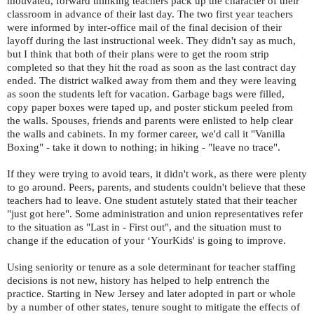
motivated, forward thinking teachers pack up the character of their
classroom in advance of their last day. The two first year teachers
were informed by inter-office mail of the final decision of their
layoff during the last instructional week. They didn't say as much,
but I think that both of their plans were to get the room strip
completed so that they hit the road as soon as the last contract day
ended. The district walked away from them and they were leaving
as soon the students left for vacation. Garbage bags were filled,
copy paper boxes were taped up, and poster stickum peeled from
the walls. Spouses, friends and parents were enlisted to help clear
the walls and cabinets. In my former career, we'd call it "Vanilla
Boxing" - take it down to nothing; in hiking - "leave no trace".
If they were trying to avoid tears, it didn't work, as there were plenty
to go around. Peers, parents, and students couldn't believe that these
teachers had to leave. One student astutely stated that their teacher
"just got here". Some administration and union representatives refer
to the situation as "Last in - First out", and the situation must to
change if the education of your ‘YourKids' is going to improve.
Using seniority or tenure as a sole determinant for teacher staffing
decisions is not new, history has helped to help entrench the
practice. Starting in New Jersey and later adopted in part or whole
by a number of other states, tenure sought to mitigate the effects of