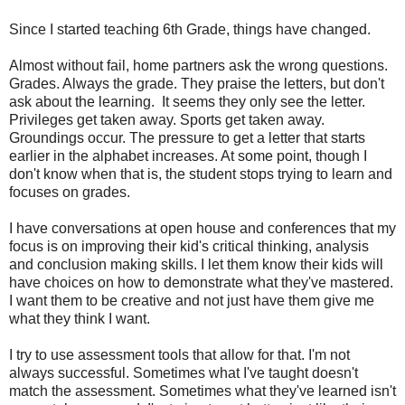
Since I started teaching 6th Grade, things have changed.
Almost without fail, home partners ask the wrong questions.
Grades. Always the grade. They praise the letters, but don't
ask about the learning. It seems they only see the letter.
Privileges get taken away. Sports get taken away.
Groundings occur. The pressure to get a letter that starts
earlier in the alphabet increases. At some point, though I
don't know when that is, the student stops trying to learn and
focuses on grades.
I have conversations at open house and conferences that my
focus is on improving their kid's critical thinking, analysis
and conclusion making skills. I let them know their kids will
have choices on how to demonstrate what they've mastered.
I want them to be creative and not just have them give me
what they think I want.
I try to use assessment tools that allow for that. I'm not
always successful. Sometimes what I've taught doesn't
match the assessment. Sometimes what they've learned isn't