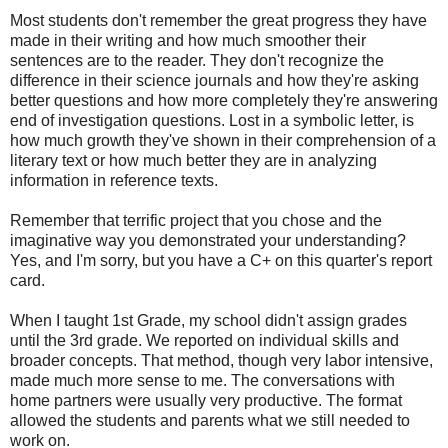
Most students don't remember the great progress they have
made in their writing and how much smoother their
sentences are to the reader. They don't recognize the
difference in their science journals and how they're asking
better questions and how more completely they're answering
end of investigation questions. Lost in a symbolic letter, is
how much growth they've shown in their comprehension of a
literary text or how much better they are in analyzing
information in reference texts.
Remember that terrific project that you chose and the
imaginative way you demonstrated your understanding?
Yes, and I'm sorry, but you have a C+ on this quarter's report
card.
When I taught 1st Grade, my school didn't assign grades
until the 3rd grade. We reported on individual skills and
broader concepts. That method, though very labor intensive,
made much more sense to me. The conversations with
home partners were usually very productive. The format
allowed the students and parents what we still needed to
work on.