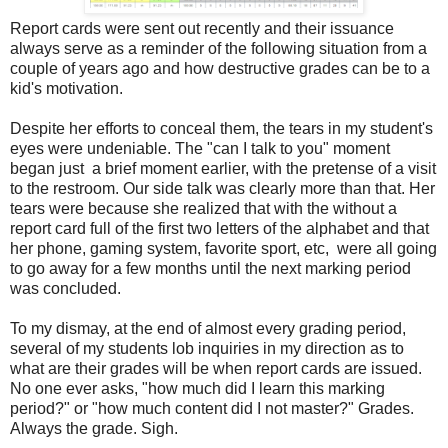
Report cards were sent out recently and their issuance
always serve as a reminder of the following situation from a
couple of years ago and how destructive grades can be to a
kid's motivation.
Despite her efforts to conceal them, the tears in my student's
eyes were undeniable. The "can I talk to you" moment
began just a brief moment earlier, with the pretense of a visit
to the restroom. Our side talk was clearly more than that. Her
tears were because she realized that with the without a
report card full of the first two letters of the alphabet and that
her phone, gaming system, favorite sport, etc, were all going
to go away for a few months until the next marking period
was concluded.
To my dismay, at the end of almost every grading period,
several of my students lob inquiries in my direction as to
what are their grades will be when report cards are issued.
No one ever asks, "how much did I learn this marking
period?" or "how much content did I not master?" Grades.
Always the grade. Sigh.