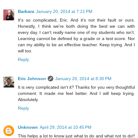
Barbara
January 20, 2014 at 7:21 PM
It's so complicated, Eric. And it's not their fault or ours.
Honestly, I think we're both doing the best we can with
every day. I can't really name one of my students who isn't.
Learning cannot be defined by a grade or a test score. Nor
can my ability to be an effective teacher. Keep trying. And I
will too.
Reply
Eric Johnson
January 20, 2014 at 8:30 PM
It is very complicated isn't it? Thanks for you very thoughtful
comment. It made me feel better. And I will keep trying.
Absolutely.
Reply
Unknown
April 29, 2014 at 10:45 PM
This helps a lot to know just what to do and what not to do!!