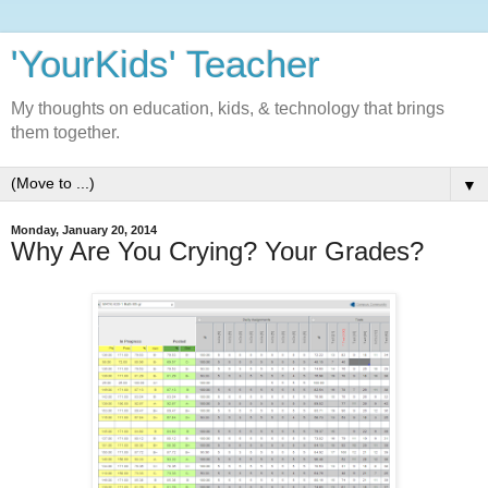
'YourKids' Teacher
My thoughts on education, kids, & technology that brings
them together.
▼
Monday, January 20, 2014
Why Are You Crying? Your Grades?