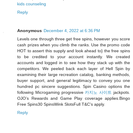
kids counseling
Reply
Anonymous
December 4, 2022 at 6:36 PM
Levels one through three get free spins, however you score
cash prizes when you climb the ranks. Use the promo code
HOT to assert this supply and look ahead to} the free spins
to be credited to your account instantly. We created
accounts and logged in to see how they stack up with the
competitors. We peeled back each layer of Hell Spin by
examining their large recreation catalog, banking methods,
buyer support, and general legitimacy to convey you one
hundred pc sincere suggestions. Spin Casino options the
following Microgaming progressive
카지노 사이트
jackpots.
OJO’s Rewards and Game Play coverage applies.Bingo
Free Spins30 SpinsWink SlotsFull T&C's apply.
Reply