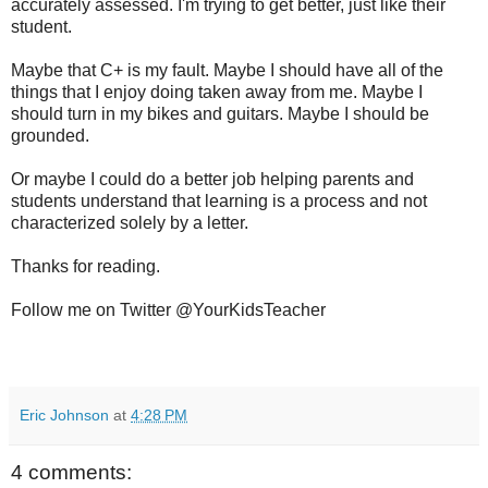
accurately assessed. I'm trying to get better, just like their
student.
Maybe that C+ is my fault. Maybe I should have all of the
things that I enjoy doing taken away from me. Maybe I
should turn in my bikes and guitars. Maybe I should be
grounded.
Or maybe I could do a better job helping parents and
students understand that learning is a process and not
characterized solely by a letter.
Thanks for reading.
Follow me on Twitter @YourKidsTeacher
Eric Johnson
at
4:28 PM
4 comments: