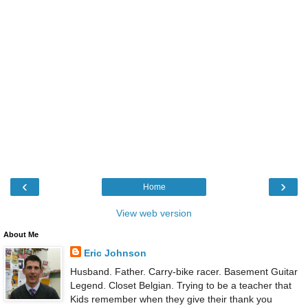
‹
›
Home
View web version
About Me
Eric Johnson
Husband. Father. Carry-bike racer. Basement Guitar
Legend. Closet Belgian. Trying to be a teacher that
Kids remember when they give their thank you