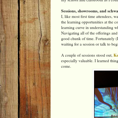
Sessions, showrooms, and schw
I, like most first time attendees, 
the learning opportunities at the c
learning curve in understanding wha
Navigating all of the offerings an
good chunk of time. Fortunately (I 
waiting for a session or talk to beg
Ke
A couple of sessions stood out,
especially valuable. I learned thin
come.