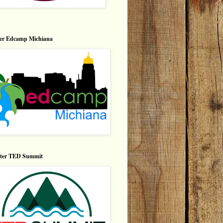
er Edcamp Michiana
nter TED Summit