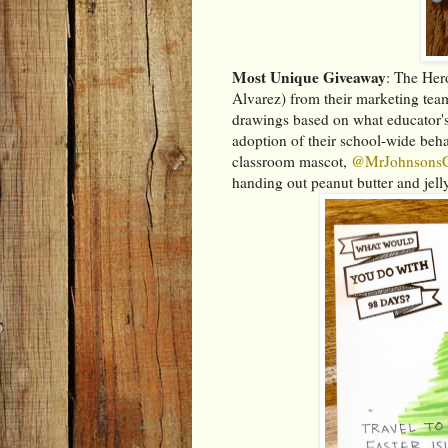
Most Unique Giveaway
: The Her
Alvarez) from their marketing tea
drawings based on what educator's
adoption of their school-wide be
classroom mascot,
@MrJohnsons
handing out peanut butter and jelly