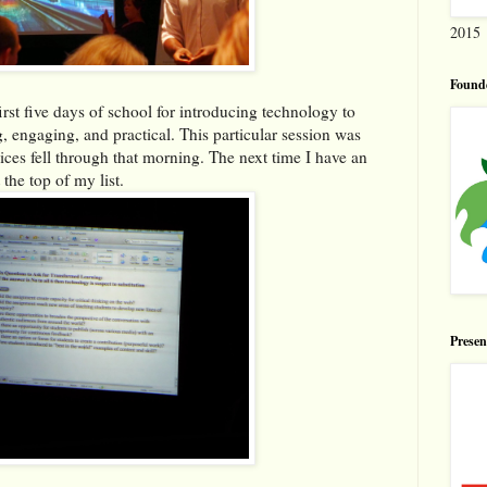
2015
Found
irst five days of school for introducing technology to
, engaging, and practical. This particular session was
es fell through that morning. The next time I have an
 the top of my list.
Prese