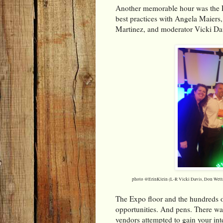
Another memorable hour was the 
best practices with Angela Maiers
Martinez, and moderator Vicki Dav
photo @ErinKlein (L-R Vicki Davis, Don Wettr
The Expo floor and the hundreds o
opportunities. And pens. There was
vendors attempted to gain your inter