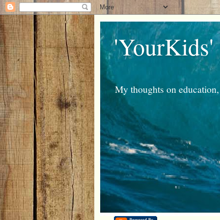
'YourKids'
My thoughts on education, 