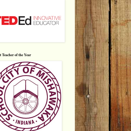
ct Teacher of the Year