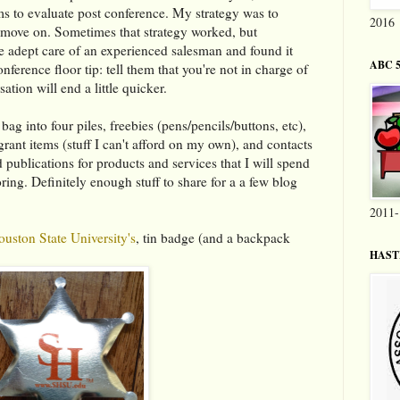
ems to evaluate post conference. My strategy was to
2016
d move on. Sometimes that strategy worked, but
e adept care of an experienced salesman and found it
ABC 5
onference floor tip: tell them that you're not in charge of
ation will end a little quicker.
ag into four piles, freebies (pens/pencils/buttons, etc),
grant items (stuff I can't afford on my own), and contacts
nd publications for products and services that I will spend
ing. Definitely enough stuff to share for a a few blog
2011-
uston State University's
, tin badge (and a backpack
HASTI