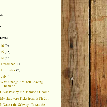
is
r
rchive
016
(9)
015
(15)
014
(14)
December
(1)
►
November
(2)
►
July
(4)
▼
What Change Are You Leaving
Behind?
Guest Post by Mr. Johnson's Gnome
My Hardware Picks from ISTE 2014
It Wasn't the Schwag. (It was the