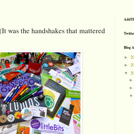
AddTh
(It was the handshakes that mattered
Twitte
Blog A
2
►
2
►
2
▼