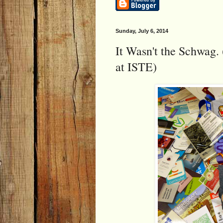
Sunday, July 6, 2014
It Wasn't the Schwag. 
at ISTE)