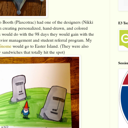
o Booth (Plascotrac) had one of the designers (Nikki
E3 Tec
m creating personalized, hand-drawn, and colored
 would do with the 98 days they would gain with the
havior management and student referral program. My
Gnome
would go to Easter Island. (They were also
 sandwiches that totally hit the spot)
Sessio