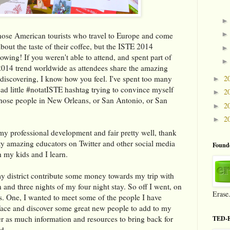
 those American tourists who travel to Europe and come
out the taste of their coffee, but the ISTE 2014
wing! If you weren't able to attend, and spent part of
14 trend worldwide as attendees share the amazing
2
 discovering, I know how you feel. I've spent too many
►
ad little #notatISTE hashtag trying to convince myself
2
►
s those people in New Orleans, or San Antonio, or San
2
►
2
►
 my professional development and fair pretty well, thank
ty amazing educators on Twitter and other social media
Founde
h my kids and I learn.
my district contribute some money towards my trip with
 and three nights of my four night stay. So off I went, on
Erase
s. One, I wanted to meet some of the people I have
 face and discover some great new people to add to my
er as much information and resources to bring back for
TED-E
d.