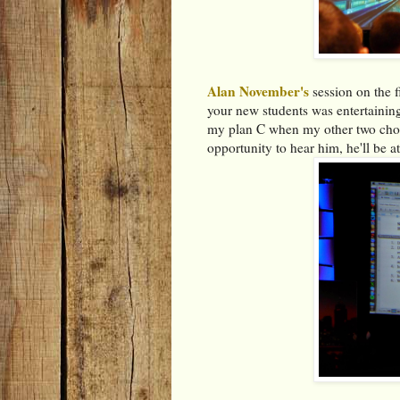
Alan November's
session on the f
your new students was entertaining
my plan C when my other two choic
opportunity to hear him, he'll be at