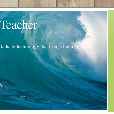
 Teacher
kids, & technology that brings them together.