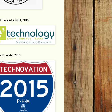
h Presenter 2014, 2015
n Presenter 2015