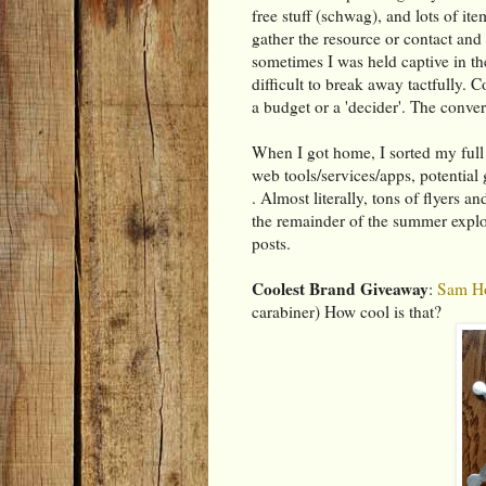
free stuff (schwag), and lots of it
gather the resource or contact an
sometimes I was held captive in th
difficult to break away tactfully. C
a budget or a 'decider'. The convers
When I got home, I sorted my full b
web tools/services/apps, potential 
. Almost literally, tons of flyers a
the remainder of the summer explor
posts.
Coolest Brand Giveaway
:
Sam Ho
carabiner) How cool is that?