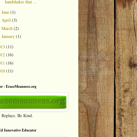
handshakes that ...
June
(1)
►
April
(3)
►
March
(2)
►
January
(1)
►
013
(11)
012
(16)
011
(16)
010
(11)
r - EraseMeanness.org
. Replace. Be Kind.
d Innovative Educator