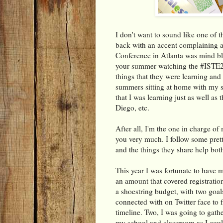
I don't want to sound like one of
back with an accent complaining ab
Conference in Atlanta was mind blo
your summer watching the #ISTE20
things that they were learning and
summers sitting at home with my s
that I was learning just as well a
Diego, etc.
After all, I'm the one in charge of
you very much. I follow some pret
and the things they share help bot
This year I was fortunate to have 
an amount that covered registration
a shoestring budget, with two goal
connected with on Twitter face to
timeline. Two, I was going to gath
my school and classroom as I coul