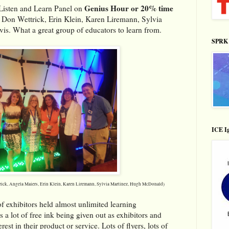
Genius Hour or 20% time
Listen and Learn Panel on
, Don Wettrick, Erin Klein, Karen Liremann, Sylvia
is. What a great group of educators to learn from.
SPRK 
ICE Ig
ick, Angela Maiers, Erin Klein, Karen Liremann, Sylvia Martinez, Hugh McDonald)
f exhibitors held almost unlimited learning
 a lot of free ink being given out as exhibitors and
est in their product or service. Lots of flyers, lots of