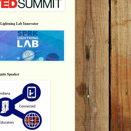
Lightning Lab Innovator
nite Speaker