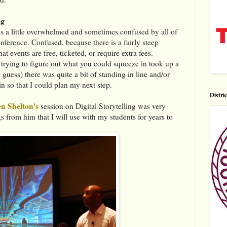
ag
was a little overwhelmed and sometimes confused by all of
onference. Confused, because there is a fairly steep
t events are free, ticketed, or require extra fees.
d trying to figure out what you could squeeze in took up a
guess) there was quite a bit of standing in line and/or
in so that I could plan my next step.
Distri
n Shelton's
session on Digital Storytelling was very
gs from him that I will use with my students for years to