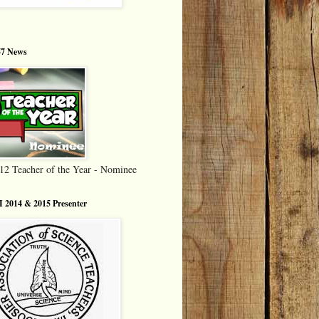
7 News
12 Teacher of the Year - Nominee
 2014 & 2015 Presenter