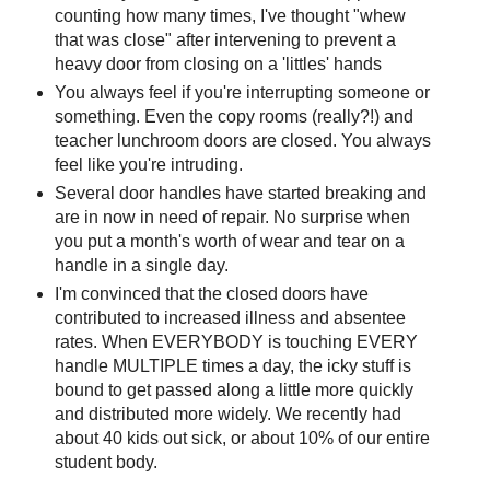
counting how many times, I've thought "whew
that was close" after intervening to prevent a
heavy door from closing on a 'littles' hands
You always feel if you're interrupting someone or
something. Even the copy rooms (really?!) and
teacher lunchroom doors are closed. You always
feel like you're intruding.
Several door handles have started breaking and
are in now in need of repair. No surprise when
you put a month's worth of wear and tear on a
handle in a single day.
I'm convinced that the closed doors have
contributed to increased illness and absentee
rates. When EVERYBODY is touching EVERY
handle MULTIPLE times a day, the icky stuff is
bound to get passed along a little more quickly
and distributed more widely. We recently had
about 40 kids out sick, or about 10% of our entire
student body.