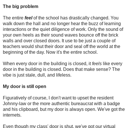
The big problem
The entire
feel
of the school has drastically changed. You
walk down the hall and no longer hear the buzz of learning
interactions or the quiet diligence of work. Only the sound of
your own heels as their sound waves bounce off the brick
walls and over closed doors. It use to be just a couple of
teachers would shut their door and seal off the world at the
beginning of the day. Now it's the entire school.
When every door in the building is closed, it
feels
like every
door in the building is closed. Does that make sense? The
vibe is just stale, dull, and lifeless.
My door is still open
Figuratively of course, I don't want to upset the resident
Johnny-law or the more authentic bureaucrat with a badge
and his clipboard, but my door is always open. We've got the
internets.
Even though my class' door is shut, we've got our virtual