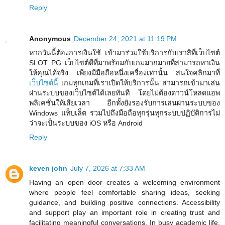
Reply
Anonymous
December 24, 2021 at 11:19 PM
หากวันนี้ต้องการเงินใช้ เข้ามาร่วมใช้บริการกับเราสิที่เว็บไซต์
SLOT PG เว็บไซต์ดีที่มาพร้อมกับเกมมากมายที่สามารถหาเงิน
ให้คุณได้จริง เพียงมีมือถือหนึ่งเครื่องเท่านั้น สนใจคลิกมาที่
เว็บไซต์นี้
เกมทุกเกมที่เราเปิดให้บริการนั้น สามารถเข้ามาเล่น
ผ่านระบบของเว็บไซต์ได้เลยทันที โดยไม่ต้องดาวน์โหลดแอพ
พลิเคชั่นให้เสียเวลา อีกทั้งยังรองรับการเล่นผ่านระบบของ
Windows แท็บเล็ต รวมไปถึงมือถือทุกรุ่นทุกระบบปฏิบัติการไม่
ว่าจะเป็นระบบของ iOS หรือ Android
Reply
keven john
July 7, 2026 at 7:33 AM
Having an open door creates a welcoming environment
where people feel comfortable sharing ideas, seeking
guidance, and building positive connections. Accessibility
and support play an important role in creating trust and
facilitating meaningful conversations. In busy academic life,