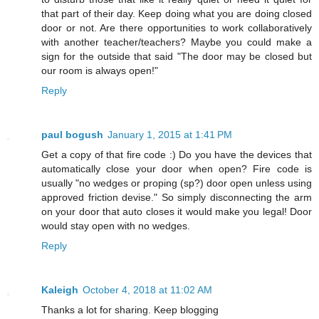
that part of their day. Keep doing what you are doing closed
door or not. Are there opportunities to work collaboratively
with another teacher/teachers? Maybe you could make a
sign for the outside that said "The door may be closed but
our room is always open!"
Reply
paul bogush
January 1, 2015 at 1:41 PM
Get a copy of that fire code :) Do you have the devices that
automatically close your door when open? Fire code is
usually "no wedges or proping (sp?) door open unless using
approved friction devise." So simply disconnecting the arm
on your door that auto closes it would make you legal! Door
would stay open with no wedges.
Reply
Kaleigh
October 4, 2018 at 11:02 AM
Thanks a lot for sharing. Keep blogging