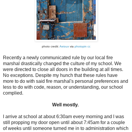
photo credit:
Aeioux
via
photopin
cc
Recently a newly communicated rule by our local fire
marshal drastically changed the culture of my school. We
were directed to close all doors in the building at all times.
No exceptions. Despite my hunch that these rules have
more to do with said fire marshal's personal preferences and
less to do with code, reason, or understanding, our school
complied.
Well mostly.
I arrive at school at about 6:30am every morning and I was
still propping my door open until about 7:45am for a couple
of weeks until someone turned me in to administration which