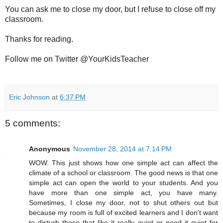
You can ask me to close my door, but I refuse to close off my
classroom.
Thanks for reading.
Follow me on Twitter @YourKidsTeacher
Eric Johnson
at
6:37 PM
5 comments:
Anonymous
November 28, 2014 at 7:14 PM
WOW. This just shows how one simple act can affect the
climate of a school or classroom. The good news is that one
simple act can open the world to your students. And you
have more than one simple act, you have many.
Sometimes, I close my door, not to shut others out but
because my room is full of excited learners and I don't want
to disturb those that like it really quiet or need it quiet for