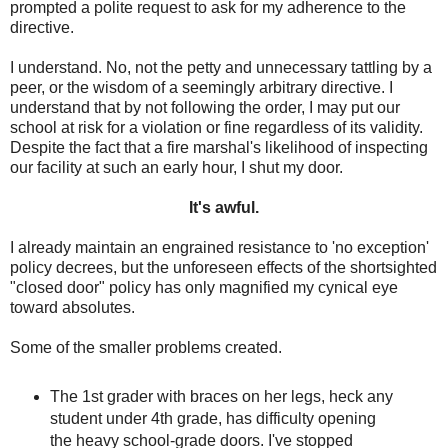
prompted a polite request to ask for my adherence to the
directive.
I understand. No, not the petty and unnecessary tattling by a
peer, or the wisdom of a seemingly arbitrary directive. I
understand that by not following the order, I may put our
school at risk for a violation or fine regardless of its validity.
Despite the fact that a fire marshal's likelihood of inspecting
our facility at such an early hour, I shut my door.
It's awful.
I already maintain an engrained resistance to 'no exception'
policy decrees, but the unforeseen effects of the shortsighted
"closed door" policy has only magnified my cynical eye
toward absolutes.
Some of the smaller problems created.
The 1st grader with braces on her legs, heck any
student under 4th grade, has difficulty opening
the heavy school-grade doors. I've stopped