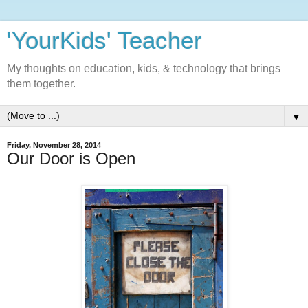
'YourKids' Teacher
My thoughts on education, kids, & technology that brings
them together.
▼
Friday, November 28, 2014
Our Door is Open