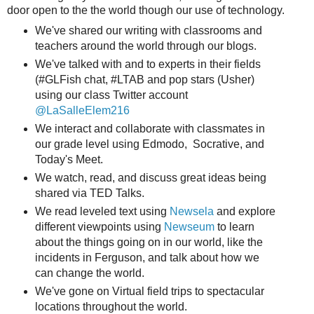
door open to the the world though our use of technology.
We've shared our writing with classrooms and
teachers around the world through our blogs.
We've talked with and to experts in their fields
(#GLFish chat, #LTAB and pop stars (Usher)
using our class Twitter account
@LaSalleElem216
We interact and collaborate with classmates in
our grade level using Edmodo, Socrative, and
Today's Meet.
We watch, read, and discuss great ideas being
shared via TED Talks.
We read leveled text using
Newsela
and explore
different viewpoints using
Newseum
to learn
about the things going on in our world, like the
incidents in Ferguson, and talk about how we
can change the world.
We've gone on Virtual field trips to spectacular
locations throughout the world.