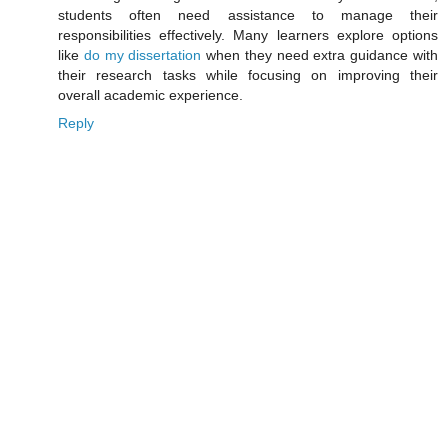
students often need assistance to manage their
responsibilities effectively. Many learners explore options
like
do my dissertation
when they need extra guidance with
their research tasks while focusing on improving their
overall academic experience.
Reply