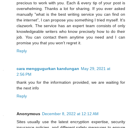
precious to work with you. Each & every tip of your post is
overwhelming. Thanks a lot for sharing. If you ever asked
manually "what is the best writing service you can find on
the internet", I can propose you something I tried myself. It's
clazwork. The service has an expert team consists of only
knowledgeable writers who know precisely how to do their
job. You can contact them anytime you need and I can
promise you that you won't regret it.
Reply
cara menggugurkan kandungan
May 29, 2021 at
2:56 PM
thank you for the information provided, we are waiting for
the next info
Reply
Anonymous
December 8, 2022 at 12:12 AM
Sites usually use the latest encryption expertise, security
insurance policies, and different safety measures to ensure