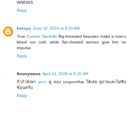
WNE6K5
Reply
kenspy
June 18, 2024 at 4:20 AM
True
Custom Sexdolls
Big-breasted beauties make a man's
blood run cold, while flat-chested women give him no
impulse.
Reply
Anonymous
April 10, 2026 at 9:25 AM
ถ้ากำลังหา
porn
ดู ลอง xxxpornthai ได้เลย ดูง่ายและไม่ซับ
ซ้อนครับ
Reply