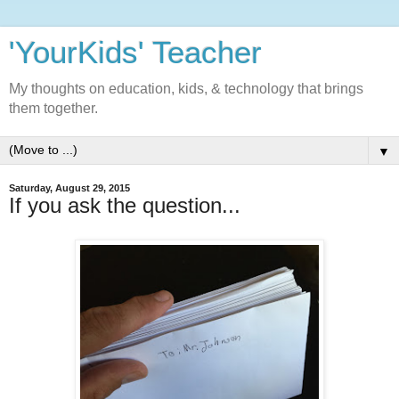
'YourKids' Teacher
My thoughts on education, kids, & technology that brings
them together.
▼
Saturday, August 29, 2015
If you ask the question...