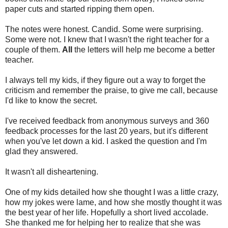
paper cuts and started ripping them open.
The notes were honest. Candid. Some were surprising.
Some were not. I knew that I wasn't the right teacher for a
couple of them.
All
the letters will help me become a better
teacher.
I always tell my kids, if they figure out a way to forget the
criticism and remember the praise, to give me call, because
I'd like to know the secret.
I've received feedback from anonymous surveys and 360
feedback processes for the last 20 years, but it's different
when you've let down a kid. I asked the question and I'm
glad they answered.
It wasn't all disheartening.
One of my kids detailed how she thought I was a little crazy,
how my jokes were lame, and how she mostly thought it was
the best year of her life. Hopefully a short lived accolade.
She thanked me for helping her to realize that she was