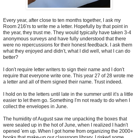
Every year, after close to ten months together, I ask my
Room 216'rs to write me a letter. Hopefully by that point in
the year, they trust me. They would typically have taken 3-4
anonymous surveys and have fully understood that there
were no repercussions for their honest feedback. I ask them
what they enjoyed and didn't, what I did well, what I can do
better?
I don't require letter writers to sign their name and I don't
require that everyone write one. This year 27 of 28 wrote me
a letter and all of them signed their name. Trust indeed.
I hold on to the letters until late in the summer until it's a little
easier to let them go. Something I'm not ready to do when I
collect the envelopes in June.
The humidity of August saw me unpacking the boxes that
were sealed up in the hot of June, when I realized I hadn't
opened 'em up. When I got home from organizing the 2000+
books that make-up our classroom library, I risked some