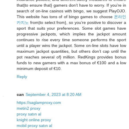
that|to ensure that} gamers don’t have to worry. If you’re in
search of on-line casinos with bingo, we suggest PlayOJO.
This website has tons of of bingo games to choose
온라인
카지노
from|to select from}, so you’re positive to discover a
sport that suits your preferences. Some slot games have
progressive jackpots, which implies the jackpot amount
continues to rise every time someone performs the sport
until a player wins the jackpot. Some on-line slots have low
maximum jackpot quantities, but others don’t cap until the
pot reaches several of} million. RedKings provides bonus
funds to new gamers with a max bonus of €100 and a low
minimum deposit of €10.
Reply
can
September 4, 2023 at 8:20 AM
https://saglamproxy.com
metin2 proxy
proxy satın al
knight online proxy
mobil proxy satın al