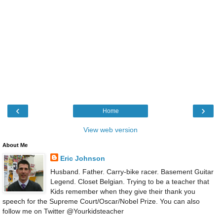
‹
›
Home
View web version
About Me
Eric Johnson
Husband. Father. Carry-bike racer. Basement Guitar
Legend. Closet Belgian. Trying to be a teacher that
Kids remember when they give their thank you
speech for the Supreme Court/Oscar/Nobel Prize. You can also
follow me on Twitter @Yourkidsteacher