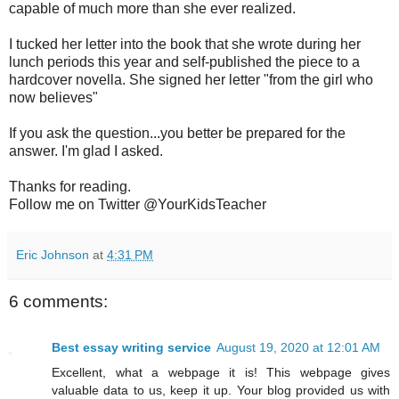
capable of much more than she ever realized.
I tucked her letter into the book that she wrote during her
lunch periods this year and self-published the piece to a
hardcover novella. She signed her letter "from the girl who
now believes"
If you ask the question...you better be prepared for the
answer. I'm glad I asked.
Thanks for reading.
Follow me on Twitter @YourKidsTeacher
Eric Johnson
at
4:31 PM
6 comments:
Best essay writing service
August 19, 2020 at 12:01 AM
Excellent, what a webpage it is! This webpage gives
valuable data to us, keep it up. Your blog provided us with