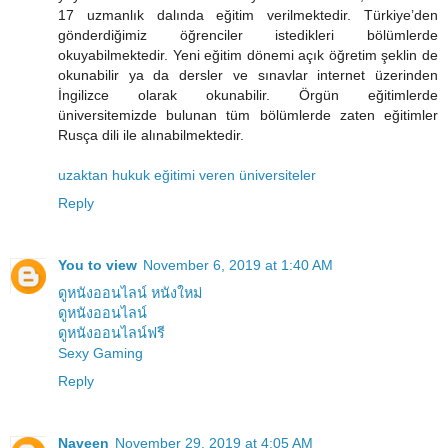
17 uzmanlık dalında eğitim verilmektedir. Türkiye’den
gönderdiğimiz öğrenciler istedikleri bölümlerde
okuyabilmektedir. Yeni eğitim dönemi açık öğretim şeklin de
okunabilir ya da dersler ve sınavlar internet üzerinden
İngilizce olarak okunabilir. Örgün eğitimlerde
üniversitemizde bulunan tüm bölümlerde zaten eğitimler
Rusça dili ile alınabilmektedir.
uzaktan hukuk eğitimi veren üniversiteler
Reply
You to view
November 6, 2019 at 1:40 AM
ดูหนังออนไลน์ หนังใหม่
ดูหนังออนไลน์
ดูหนังออนไลน์ฟรี
Sexy Gaming
Reply
Naveen
November 29, 2019 at 4:05 AM