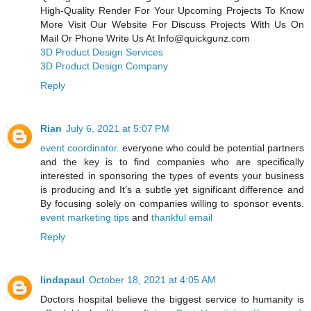
High-Quality Render For Your Upcoming Projects To Know
More Visit Our Website For Discuss Projects With Us On
Mail Or Phone Write Us At Info@quickgunz.com
3D Product Design Services
3D Product Design Company
Reply
Rian
July 6, 2021 at 5:07 PM
event coordinator
. everyone who could be potential partners
and the key is to find companies who are specifically
interested in sponsoring the types of events your business
is producing and It’s a subtle yet significant difference and
By focusing solely on companies willing to sponsor events.
event marketing tips
and
thankful email
Reply
lindapaul
October 18, 2021 at 4:05 AM
Doctors hospital believe the biggest service to humanity is