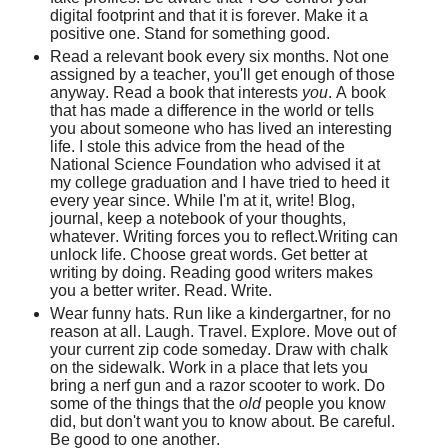
digital footprint and that it is forever. Make it a
positive one. Stand for something good.
Read a relevant book every six months. Not one
assigned by a teacher, you'll get enough of those
anyway. Read a book that interests
you
. A book
that has made a difference in the world or tells
you about someone who has lived an interesting
life. I stole this advice from the head of the
National Science Foundation who advised it at
my college graduation and I have tried to heed it
every year since. While I'm at it, write! Blog,
journal, keep a notebook of your thoughts,
whatever. Writing forces you to reflect.Writing can
unlock life. Choose great words. Get better at
writing by doing. Reading good writers makes
you a better writer. Read. Write.
Wear funny hats. Run like a kindergartner, for no
reason at all. Laugh. Travel. Explore. Move out of
your current zip code someday. Draw with chalk
on the sidewalk. Work in a place that lets you
bring a nerf gun and a razor scooter to work. Do
some of the things that the
old
people you know
did, but don't want you to know about. Be careful.
Be good to one another.