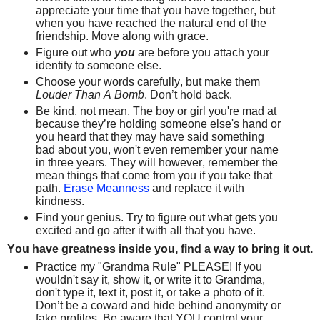
appreciate your time that you have together, but
when you have reached the natural end of the
friendship. Move along with grace.
Figure out who
you
are before you attach your
identity to someone else.
Choose your words carefully, but make them
Louder Than A Bomb
. Don’t hold back.
Be kind, not mean. The boy or girl you're mad at
because they’re holding someone else's hand or
you heard that they may have said something
bad about you, won't even remember your name
in three years. They will however, remember the
mean things that come from you if you take that
path.
Erase Meanness
and replace it with
kindness.
Find your genius. Try to figure out what gets you
excited and go after it with all that you have.
You have greatness inside you, find a way to bring it out.
Practice my "Grandma Rule" PLEASE! If you
wouldn't say it, show it, or write it to Grandma,
don't type it, text it, post it, or take a photo of it.
Don’t be a coward and hide behind anonymity or
fake profiles. Be aware that YOU control your