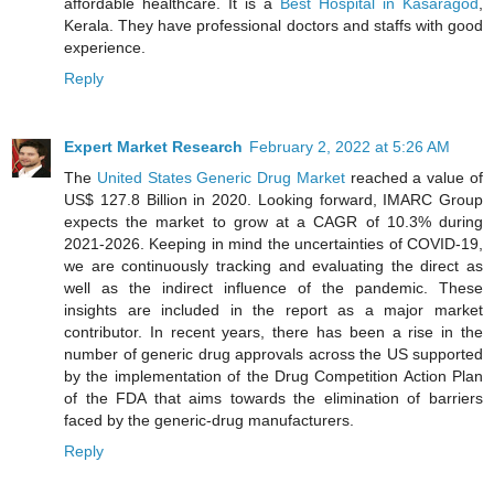
affordable healthcare. It is a
Best Hospital in Kasaragod
,
Kerala. They have professional doctors and staffs with good
experience.
Reply
Expert Market Research
February 2, 2022 at 5:26 AM
The
United States Generic Drug Market
reached a value of
US$ 127.8 Billion in 2020. Looking forward, IMARC Group
expects the market to grow at a CAGR of 10.3% during
2021-2026. Keeping in mind the uncertainties of COVID-19,
we are continuously tracking and evaluating the direct as
well as the indirect influence of the pandemic. These
insights are included in the report as a major market
contributor. In recent years, there has been a rise in the
number of generic drug approvals across the US supported
by the implementation of the Drug Competition Action Plan
of the FDA that aims towards the elimination of barriers
faced by the generic-drug manufacturers.
Reply