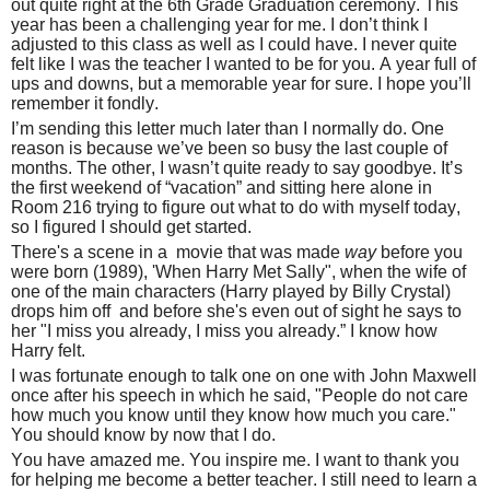
out quite right at the 6th Grade Graduation ceremony. This
year has been a challenging year for me. I don’t think I
adjusted to this class as well as I could have. I never quite
felt like I was the teacher I wanted to be for you. A year full of
ups and downs, but a memorable year for sure. I hope you’ll
remember it fondly.
I’m sending this letter much later than I normally do. One
reason is because we’ve been so busy the last couple of
months. The other, I wasn’t quite ready to say goodbye. It’s
the first weekend of “vacation” and sitting here alone in
Room 216 trying to figure out what to do with myself today,
so I figured I should get started.
There's a scene in a movie that was made
way
before you
were born (1989), 'When Harry Met Sally", when the wife of
one of the main characters (Harry played by Billy Crystal)
drops him off and before she's even out of sight he says to
her "I miss you already, I miss you already.” I know how
Harry felt.
I was fortunate enough to talk one on one with John Maxwell
once after his speech in which he said, "People do not care
how much you know until they know how much you care."
You should know by now that I do.
You have amazed me. You inspire me. I want to thank you
for helping me become a better teacher. I still need to learn a