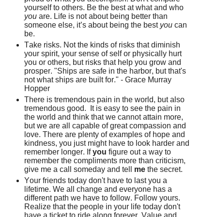
yourself to others. Be the best at what and who
you
are. Life is not about being better than
someone else, it’s about being the best
you
can
be.
Take risks. Not the kinds of risks that diminish
your spirit, your sense of self or physically hurt
you or others, but risks that help you grow and
prosper. "Ships are safe in the harbor, but that's
not what ships are built for." - Grace Murray
Hopper
There is tremendous pain in the world, but also
tremendous good. It is easy to see the pain in
the world and think that we cannot attain more,
but we are all capable of great compassion and
love. There are plenty of examples of hope and
kindness, you just might have to look harder and
remember longer. If
you
figure out a way to
remember the compliments more than criticism,
give me a call someday and tell
me
the secret.
Your friends today don't have to last you a
lifetime. We all change and everyone has a
different path we have to follow. Follow yours.
Realize that the people in your life today don't
have a ticket to ride along forever. Value and