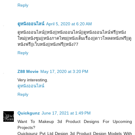
Reply
ดูหนังออนไลน์
April 5, 2020 at 6:20 AM
ดูหนังออนไลน์||หนัง||หนังออนไลน์||ดูหนังออนไลน์ฟรี||หนัง
ใหม่||หนังซูม||หนังภาคไทย||หนังเต็มเรื่อง||ดาวโหลดหนังฟรี||ดู
หนังฟรี||เว็บหนัง||หนังฟรี||หนัง77
Reply
Z88 Movie
May 17, 2020 at 3:20 PM
Very interesting.
ดูหนังออนไลน์
Reply
Quickgunz
June 17, 2021 at 1:49 PM
Want To Makeup 3d Product Designs For Upcoming
Projects?
Quickgunz Pvt Ltd Design 3d Product Design Models With