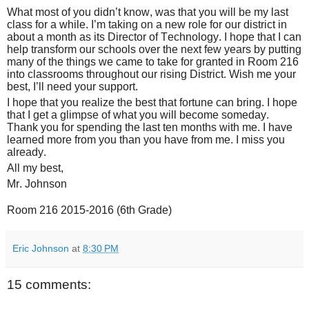
What most of you didn’t know, was that you will be my last
class for a while. I’m taking on a new role for our district in
about a month as its Director of Technology. I hope that I can
help transform our schools over the next few years by putting
many of the things we came to take for granted in Room 216
into classrooms throughout our rising District. Wish me your
best, I’ll need your support.
I hope that you realize the best that fortune can bring. I hope
that I get a glimpse of what you will become someday.
Thank you for spending the last ten months with me. I have
learned more from you than you have from me. I miss you
already.
All my best,
Mr. Johnson
Room 216 2015-2016 (6th Grade)
Eric Johnson
at
8:30 PM
15 comments: