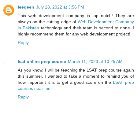
leeqeen
July 28, 2022 at 3:56 PM
This web development company is top notch! They are
always on the cutting edge of
Web Development Company
in Pakistan
technology and their team is second to none. I
highly recommend them for any web development project!
Reply
lsat online prep course
March 11, 2023 at 10:25 AM
As you know, I will be teaching the LSAT prep course again
this summer. I wanted to take a moment to remind you of
how important it is to get a good score on the
LSAT prep
courses near me
.
Reply