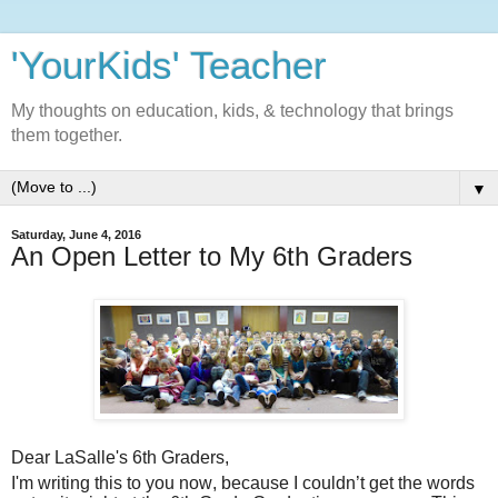
'YourKids' Teacher
My thoughts on education, kids, & technology that brings
them together.
▼
Saturday, June 4, 2016
An Open Letter to My 6th Graders
Dear LaSalle's 6th Graders,
I'm writing this to you now, because I couldn’t get the words