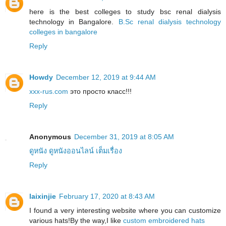
here is the best colleges to study bsc renal dialysis
technology in Bangalore.
B.Sc renal dialysis technology
colleges in bangalore
Reply
Howdy
December 12, 2019 at 9:44 AM
xxx-rus.com
это просто класс!!!
Reply
Anonymous
December 31, 2019 at 8:05 AM
ดูหนัง ดูหนังออนไลน์ เต็มเรื่อง
Reply
laixinjie
February 17, 2020 at 8:43 AM
I found a very interesting website where you can customize
various hats!By the way,I like
custom embroidered hats