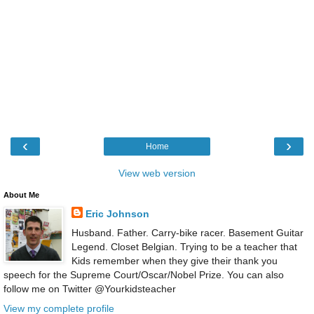
‹
›
Home
View web version
About Me
Eric Johnson
Husband. Father. Carry-bike racer. Basement Guitar
Legend. Closet Belgian. Trying to be a teacher that
Kids remember when they give their thank you
speech for the Supreme Court/Oscar/Nobel Prize. You can also
follow me on Twitter @Yourkidsteacher
View my complete profile