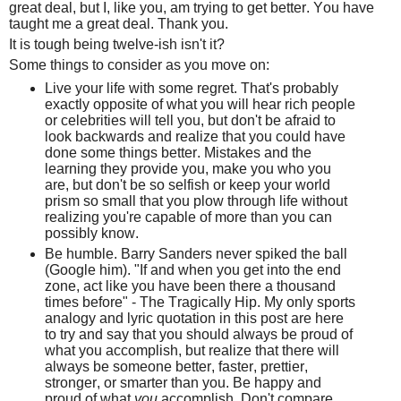
great deal, but I, like you, am trying to get better. You have
taught me a great deal. Thank you.
It is tough being twelve-ish isn't it?
Some things to consider as you move on:
Live your life with some regret. That's probably
exactly opposite of what you will hear rich people
or celebrities will tell you, but don't be afraid to
look backwards and realize that you could have
done some things better. Mistakes and the
learning they provide you, make you who you
are, but don't be so selfish or keep your world
prism so small that you plow through life without
realizing you're capable of more than you can
possibly know.
Be humble. Barry Sanders never spiked the ball
(Google him). "If and when you get into the end
zone, act like you have been there a thousand
times before" - The Tragically Hip. My only sports
analogy and lyric quotation in this post are here
to try and say that you should always be proud of
what you accomplish, but realize that there will
always be someone better, faster, prettier,
stronger, or smarter than you. Be happy and
proud of what
you
accomplish. Don't compare