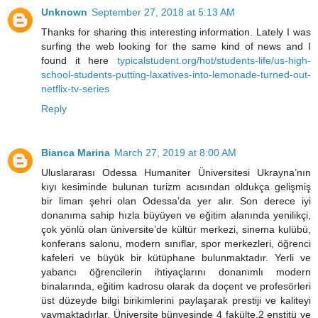
Unknown
September 27, 2018 at 5:13 AM
Thanks for sharing this interesting information. Lately I was
surfing the web looking for the same kind of news and I
found it here
typicalstudent.org/hot/students-life/us-high-
school-students-putting-laxatives-into-lemonade-turned-out-
netflix-tv-series
Reply
Bianca Marina
March 27, 2019 at 8:00 AM
Uluslararası Odessa Humaniter Üniversitesi Ukrayna’nın
kıyı kesiminde bulunan turizm acısından oldukça gelişmiş
bir liman şehri olan Odessa’da yer alır. Son derece iyi
donanıma sahip hızla büyüyen ve eğitim alanında yenilikçi,
çok yönlü olan üniversite’de kültür merkezi, sinema kulübü,
konferans salonu, modern sınıflar, spor merkezleri, öğrenci
kafeleri ve büyük bir kütüphane bulunmaktadır. Yerli ve
yabancı öğrencilerin ihtiyaçlarını donanımlı modern
binalarında, eğitim kadrosu olarak da doçent ve profesörleri
üst düzeyde bilgi birikimlerini paylaşarak prestiji ve kaliteyi
yaymaktadırlar. Üniversite bünyesinde 4 fakülte,2 enstitü ve