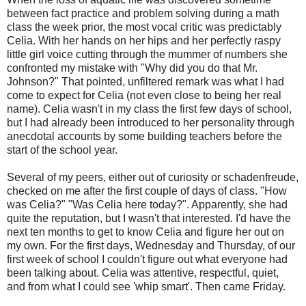
between fact practice and problem solving during a math
class the week prior, the most vocal critic was predictably
Celia. With her hands on her hips and her perfectly raspy
little girl voice cutting through the mummer of numbers she
confronted my mistake with "Why did you do that Mr.
Johnson?" That pointed, unfiltered remark was what I had
come to expect for Celia (not even close to being her real
name). Celia wasn't in my class the first few days of school,
but I had already been introduced to her personality through
anecdotal accounts by some building teachers before the
start of the school year.
Several of my peers, either out of curiosity or schadenfreude,
checked on me after the first couple of days of class. "How
was Celia?" "Was Celia here today?". Apparently, she had
quite the reputation, but I wasn't that interested. I'd have the
next ten months to get to know Celia and figure her out on
my own. For the first days, Wednesday and Thursday, of our
first week of school I couldn't figure out what everyone had
been talking about. Celia was attentive, respectful, quiet,
and from what I could see 'whip smart'. Then came Friday.