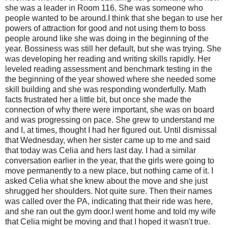
she was a leader in Room 116. She was someone who
people wanted to be around.I think that she began to use her
powers of attraction for good and not using them to boss
people around like she was doing in the beginning of the
year. Bossiness was still her default, but she was trying. She
was developing her reading and writing skills rapidly. Her
leveled reading assessment and benchmark testing in the
the beginning of the year showed where she needed some
skill building and she was responding wonderfully. Math
facts frustrated her a little bit, but once she made the
connection of why there were important, she was on board
and was progressing on pace. She grew to understand me
and I, at times, thought I had her figured out. Until dismissal
that Wednesday, when her sister came up to me and said
that today was Celia and hers last day. I had a similar
conversation earlier in the year, that the girls were going to
move permanently to a new place, but nothing came of it. I
asked Celia what she knew about the move and she just
shrugged her shoulders. Not quite sure. Then their names
was called over the PA, indicating that their ride was here,
and she ran out the gym door.I went home and told my wife
that Celia might be moving and that I hoped it wasn't true.