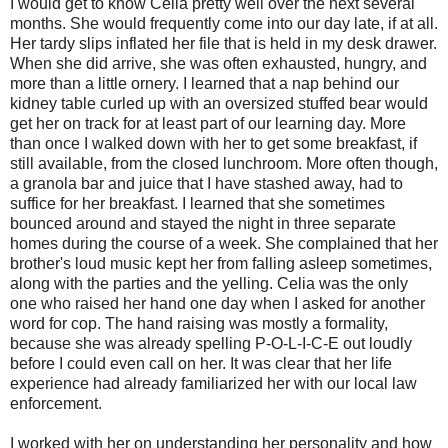
I would get to know Celia pretty well over the next several
months. She would frequently come into our day late, if at all.
Her tardy slips inflated her file that is held in my desk drawer.
When she did arrive, she was often exhausted, hungry, and
more than a little ornery. I learned that a nap behind our
kidney table curled up with an oversized stuffed bear would
get her on track for at least part of our learning day. More
than once I walked down with her to get some breakfast, if
still available, from the closed lunchroom. More often though,
a granola bar and juice that I have stashed away, had to
suffice for her breakfast. I learned that she sometimes
bounced around and stayed the night in three separate
homes during the course of a week. She complained that her
brother's loud music kept her from falling asleep sometimes,
along with the parties and the yelling. Celia was the only
one who raised her hand one day when I asked for another
word for cop. The hand raising was mostly a formality,
because she was already spelling P-O-L-I-C-E out loudly
before I could even call on her. It was clear that her life
experience had already familiarized her with our local law
enforcement.
I worked with her on understanding her personality and how