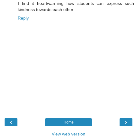
I find it heartwarming how students can express such
kindness towards each other.
Reply
‹
›
Home
View web version