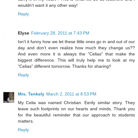
wouldn't want it any other way!
Reply
Elyse
February 28, 2011 at 7:43 PM
Isn't it funny how we let these little ones go in and out of our
day and don't even realize how much they change us??
And even more it is always the "Celias" that make the
biggest difference. This will truly help me to look at my
"Celias" different tomorrow. Thanks for sharing!!
Reply
Mrs. Tenkely
March 2, 2011 at 8:53 PM
My Celia was named Christian. Eerily similar story. They
leave such footprints on our hearts and minds. Thank you
for the beautiful reminder that our approach to students
matters.
Reply