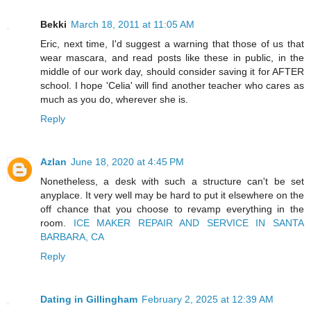
Bekki
March 18, 2011 at 11:05 AM
Eric, next time, I'd suggest a warning that those of us that
wear mascara, and read posts like these in public, in the
middle of our work day, should consider saving it for AFTER
school. I hope 'Celia' will find another teacher who cares as
much as you do, wherever she is.
Reply
Azlan
June 18, 2020 at 4:45 PM
Nonetheless, a desk with such a structure can't be set
anyplace. It very well may be hard to put it elsewhere on the
off chance that you choose to revamp everything in the
room.
ICE MAKER REPAIR AND SERVICE IN SANTA
BARBARA, CA
Reply
Dating in Gillingham
February 2, 2025 at 12:39 AM