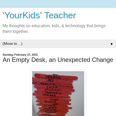
'YourKids' Teacher
My thoughts on education, kids, & technology that brings
them together.
▼
Sunday, February 27, 2011
An Empty Desk, an Unexpected Change