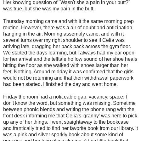
Her knowing question of "Wasn't she a pain in your butt?"
was true, but she was my pain in the butt.
Thursday morning came and with it the same morning prep
routine. However, there was a air of doubt and anticipation
hanging in the air. Morning assembly came, and with it
several turns over my right shoulder to see if Celia was
arriving late, dragging her back pack across the gym floor.
We started the days learning, but I always had my ear open
for her arrival and the telltale hollow sound of her shoe heals
hitting the floor as she walked with shoes larger than her
feet. Nothing. Around midday it was confirmed that the girls
would not be returning and that their withdrawal paperwork
had been started. I finished the day and went home.
Friday the room had a noticeable gap, vacancy, space, I
don't know the word, but something was missing. Sometime
between phonic blends and writing the phone rang with the
front desk informing me that Celia's 'granny' was here to pick
up any of her things. I went straightaway to the bookcase
and frantically tried to find her favorite book from our library. It
was a pink and silver sparkly book about some kind of
princess and her love of ice skating. A tiny little book that