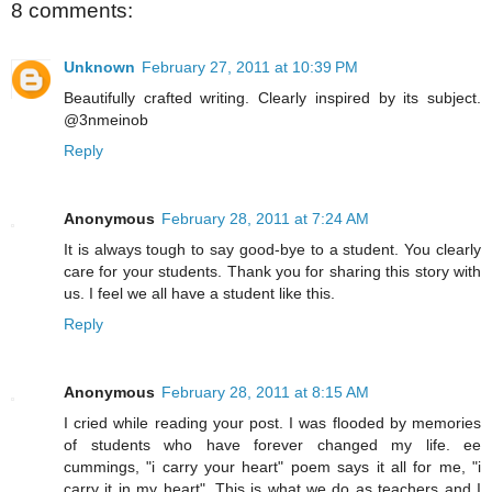
8 comments:
Unknown
February 27, 2011 at 10:39 PM
Beautifully crafted writing. Clearly inspired by its subject.
@3nmeinob
Reply
Anonymous
February 28, 2011 at 7:24 AM
It is always tough to say good-bye to a student. You clearly
care for your students. Thank you for sharing this story with
us. I feel we all have a student like this.
Reply
Anonymous
February 28, 2011 at 8:15 AM
I cried while reading your post. I was flooded by memories
of students who have forever changed my life. ee
cummings, "i carry your heart" poem says it all for me, "i
carry it in my heart". This is what we do as teachers and I