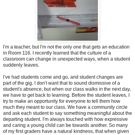
I'm a teacher, but I'm not the only one that gets an education
in Room 116. I recently learned that the culture of a
classroom can change in unexpected ways, when a student
suddenly leaves.
I've had students come and go, and student changes are
part of the gig. I don't want that to sound dismissive of a
student's absence, but when our class walks in the next day,
we have to get back to learning. Before the student leaves, I
try to make an opportunity for everyone to tell them how
much they meant to our class. We have a community circle
and ask each student to say something meaningful about the
departing student. I'm always touched with how expressive
and caring a young child can be towards another. So many
of my first graders have a natural kindness, that when given