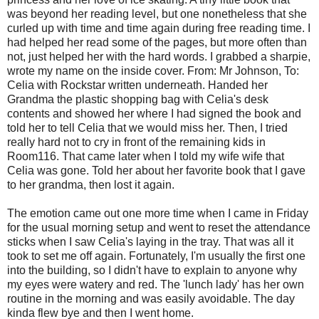
was beyond her reading level, but one nonetheless that she
curled up with time and time again during free reading time. I
had helped her read some of the pages, but more often than
not, just helped her with the hard words. I grabbed a sharpie,
wrote my name on the inside cover. From: Mr Johnson, To:
Celia with Rockstar written underneath. Handed her
Grandma the plastic shopping bag with Celia's desk
contents and showed her where I had signed the book and
told her to tell Celia that we would miss her. Then, I tried
really hard not to cry in front of the remaining kids in
Room116. That came later when I told my wife wife that
Celia was gone. Told her about her favorite book that I gave
to her grandma, then lost it again.
The emotion came out one more time when I came in Friday
for the usual morning setup and went to reset the attendance
sticks when I saw Celia's laying in the tray. That was all it
took to set me off again. Fortunately, I'm usually the first one
into the building, so I didn't have to explain to anyone why
my eyes were watery and red. The 'lunch lady' has her own
routine in the morning and was easily avoidable. The day
kinda flew bye and then I went home.