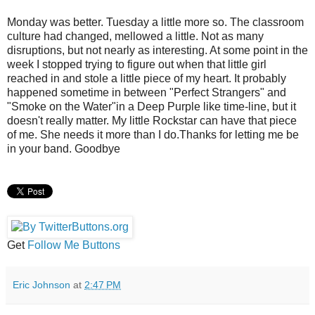
Monday was better. Tuesday a little more so. The classroom
culture had changed, mellowed a little. Not as many
disruptions, but not nearly as interesting. At some point in the
week I stopped trying to figure out when that little girl
reached in and stole a little piece of my heart. It probably
happened sometime in between "Perfect Strangers" and
"Smoke on the Water"in a Deep Purple like time-line, but it
doesn't really matter. My little Rockstar can have that piece
of me. She needs it more than I do.Thanks for letting me be
in your band. Goodbye
Get
Follow Me Buttons
Eric Johnson
at
2:47 PM