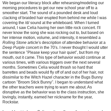
We began our literacy block after rehearsing/modeling our
morning procedures to get our new school year off to a
smoother start. The sound of a pounded desk and loud
clacking of braided hair erupted from behind me while I was
covering the /d/ sound at the whiteboard. When I turned
around, I saw Celia having her own little rock concert. I'll
never know the song she was rocking out to, but based on
her intense motion, volume, and intensity, it resembled a
Rolling Stone
article's description of attendee behavior at a
Deep Purple
concert in the 70's. I never thought I would utter
the sentence "Please keep your hair quiet", but from my
mouth, out it came. This type of behavior would continue at
various times, with various triggers over the next several
months. Sometimes Celia would thrash so hard that
barrettes and beads would fly off of and out of her hair, not
dissimilar to the Witch Hazel character in the Bugs Bunny
cartoon "Broom Stick Bunny". I began to understand what
the other teachers were trying to warn me about. As
disruptive as the behavior was to the class instruction, she
lovingly, instantly, earned her nickname for the year,
Rockstar.