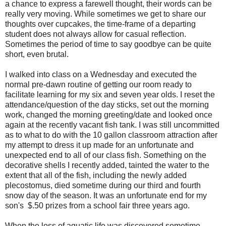
a chance to express a farewell thought, their words can be
really very moving. While sometimes we get to share our
thoughts over cupcakes, the time-frame of a departing
student does not always allow for casual reflection.
Sometimes the period of time to say goodbye can be quite
short, even brutal.
I walked into class on a Wednesday and executed the
normal pre-dawn routine of getting our room ready to
facilitate learning for my six and seven year olds. I reset the
attendance/question of the day sticks, set out the morning
work, changed the morning greeting/date and looked once
again at the recently vacant fish tank. I was still uncommitted
as to what to do with the 10 gallon classroom attraction after
my attempt to dress it up made for an unfortunate and
unexpected end to all of our class fish. Something on the
decorative shells I recently added, tainted the water to the
extent that all of the fish, including the newly added
plecostomus, died sometime during our third and fourth
snow day of the season. It was an unfortunate end for my
son's $.50 prizes from a school fair three years ago.
When the loss of aquatic life was discovered sometime