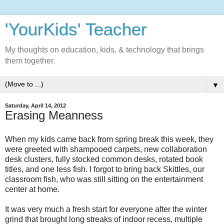
'YourKids' Teacher
My thoughts on education, kids, & technology that brings
them together.
▼
Saturday, April 14, 2012
Erasing Meanness
When my kids came back from spring break this week, they
were greeted with shampooed carpets, new collaboration
desk clusters, fully stocked common desks, rotated book
titles, and one less fish. I forgot to bring back Skittles, our
classroom fish, who was still sitting on the entertainment
center at home.
It was very much a fresh start for everyone after the winter
grind that brought long streaks of indoor recess, multiple