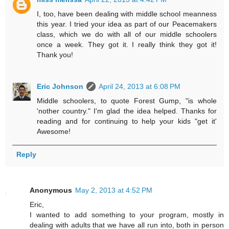
I, too, have been dealing with middle school meanness
this year. I tried your idea as part of our Peacemakers
class, which we do with all of our middle schoolers
once a week. They got it. I really think they got it!
Thank you!
Eric Johnson
April 24, 2013 at 6:08 PM
Middle schoolers, to quote Forest Gump, "is whole
'nother country." I'm glad the idea helped. Thanks for
reading and for continuing to help your kids "get it'
Awesome!
Reply
Anonymous
May 2, 2013 at 4:52 PM
Eric,
I wanted to add something to your program, mostly in
dealing with adults that we have all run into, both in person