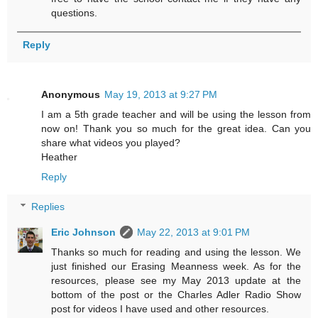
questions.
Reply
Anonymous
May 19, 2013 at 9:27 PM
I am a 5th grade teacher and will be using the lesson from
now on! Thank you so much for the great idea. Can you
share what videos you played?
Heather
Reply
Replies
Eric Johnson
May 22, 2013 at 9:01 PM
Thanks so much for reading and using the lesson. We
just finished our Erasing Meanness week. As for the
resources, please see my May 2013 update at the
bottom of the post or the Charles Adler Radio Show
post for videos I have used and other resources.