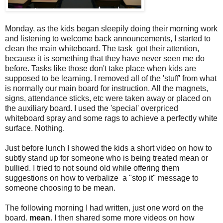
Monday, as the kids began sleepily doing their morning work
and listening to welcome back announcements, I started to
clean the main whiteboard. The task got their attention,
because it is something that they have never seen me do
before. Tasks like those don't take place when kids are
supposed to be learning. I removed all of the 'stuff' from what
is normally our main board for instruction. All the magnets,
signs, attendance sticks, etc were taken away or placed on
the auxiliary board. I used the 'special' overpriced
whiteboard spray and some rags to achieve a perfectly white
surface. Nothing.
Just before lunch I showed the kids a short video on how to
subtly stand up for someone who is being treated mean or
bullied. I tried to not sound old while offering them
suggestions on how to verbalize a "stop it" message to
someone choosing to be mean.
The following morning I had written, just one word on the
board.
mean
. I then shared some more videos on how