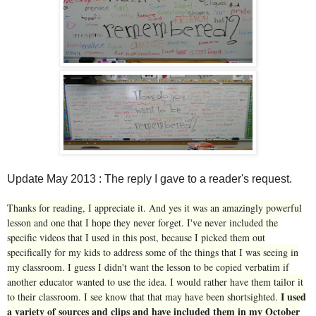
Update May 2013 : The reply I gave to a reader's request.
Thanks for reading, I appreciate it. And yes it was an amazingly powerful
lesson and one that I hope they never forget. I've never included the
specific videos that I used in this post, because I picked them out
specifically for my kids to address some of the things that I was seeing in
my classroom. I guess I didn't want the lesson to be copied verbatim if
another educator wanted to use the idea. I would rather have them tailor it
I used
to their classroom. I see know that that may have been shortsighted.
a variety of sources and clips and have included them in my October