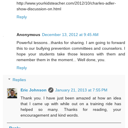
http://www.yourkidsteacher.com/2012/10/charles-adler-
show-discussion-on.html
Reply
Anonymous
December 13, 2012 at 9:45 AM
Powerful lessons...thanks for sharing. I am going to forward
this to our bullying prevention committees and counselors. I
hope your students take those lessons with them and
remember them in the moment... Well done, you.
Reply
Replies
Eric Johnson
January 21, 2013 at 7:55 PM
Thank you. I have just been amazed at how an idea
that I came up with while out on a training ride has
helped so many. Thanks for reading, your
encouragement and kind words.