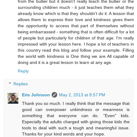
from the bullier but it doesn't really teach the bullier or the
surrounding children much - it just teaches them what they
already know which is that they shouldn't do it. A lesson that
allows them to express their love and kindness gives them
the opportunity to access that part of themselves without
being embarrassed - something that is often difficult for a lot
of people but particularly for children of that age. I'm really
impressed with your lesson here. I hope a lot of teachers in
this country read this blog and follow your example. Filling
the world with kindness is One thing we are All capable of
doing and it is a great lesson to learn at any age.
Reply
Replies
Eric Johnson
May 2, 2013 at 8:57 PM
Thank you so much. I really think that the message that
good can overpower unkindness or meanness is
something that everyone can do. "Even" kids.
Especially the adults charged with giving those kids the
tools to deal with such a tough and meaningful issue.
Thanks for your kind words and your hope.