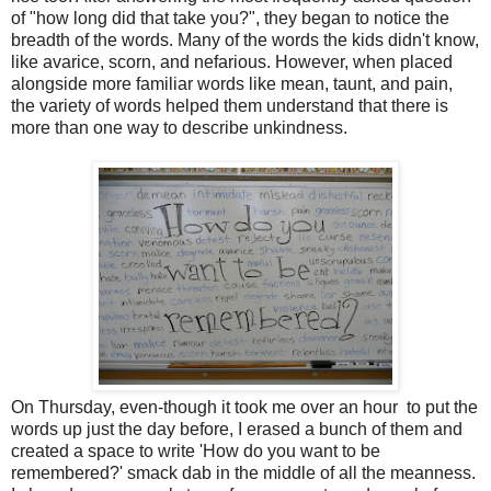
of "how long did that take you?", they began to notice the
breadth of the words. Many of the words the kids didn't know,
like avarice, scorn, and nefarious. However, when placed
alongside more familiar words like mean, taunt, and pain,
the variety of words helped them understand that there is
more than one way to describe unkindness.
On Thursday, even-though it took me over an hour to put the
words up just the day before, I erased a bunch of them and
created a space to write 'How do you want to be
remembered?' smack dab in the middle of all the meanness.