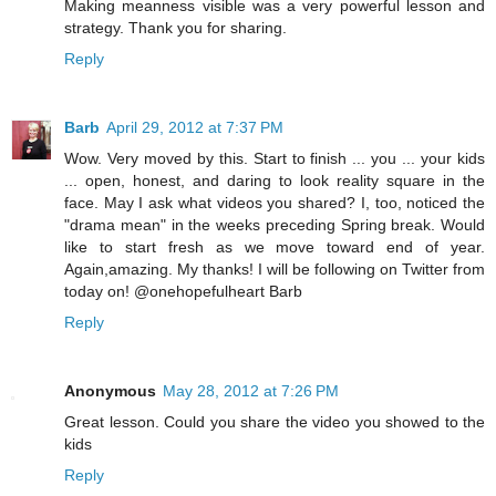
Making meanness visible was a very powerful lesson and
strategy. Thank you for sharing.
Reply
Barb
April 29, 2012 at 7:37 PM
Wow. Very moved by this. Start to finish ... you ... your kids
... open, honest, and daring to look reality square in the
face. May I ask what videos you shared? I, too, noticed the
"drama mean" in the weeks preceding Spring break. Would
like to start fresh as we move toward end of year.
Again,amazing. My thanks! I will be following on Twitter from
today on! @onehopefulheart Barb
Reply
Anonymous
May 28, 2012 at 7:26 PM
Great lesson. Could you share the video you showed to the
kids
Reply