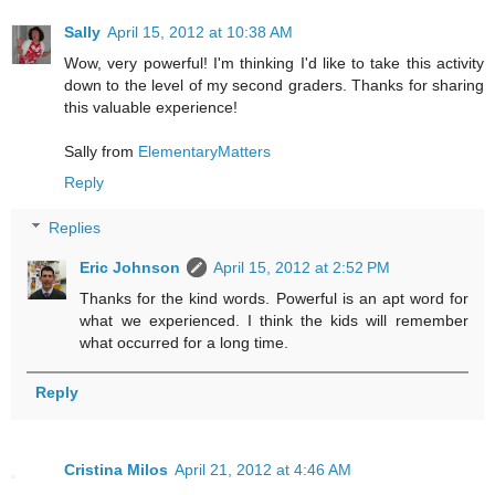
Sally
April 15, 2012 at 10:38 AM
Wow, very powerful! I'm thinking I'd like to take this activity
down to the level of my second graders. Thanks for sharing
this valuable experience!
Sally from
ElementaryMatters
Reply
Replies
Eric Johnson
April 15, 2012 at 2:52 PM
Thanks for the kind words. Powerful is an apt word for
what we experienced. I think the kids will remember
what occurred for a long time.
Reply
Cristina Milos
April 21, 2012 at 4:46 AM