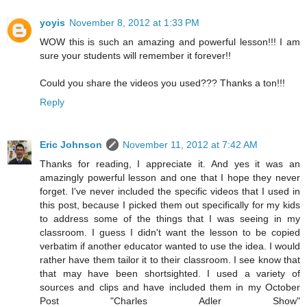
yoyis
November 8, 2012 at 1:33 PM
WOW this is such an amazing and powerful lesson!!! I am
sure your students will remember it forever!!
Could you share the videos you used??? Thanks a ton!!!
Reply
Eric Johnson
November 11, 2012 at 7:42 AM
Thanks for reading, I appreciate it. And yes it was an
amazingly powerful lesson and one that I hope they never
forget. I've never included the specific videos that I used in
this post, because I picked them out specifically for my kids
to address some of the things that I was seeing in my
classroom. I guess I didn't want the lesson to be copied
verbatim if another educator wanted to use the idea. I would
rather have them tailor it to their classroom. I see know that
that may have been shortsighted. I used a variety of
sources and clips and have included them in my October
Post "Charles Adler Show"