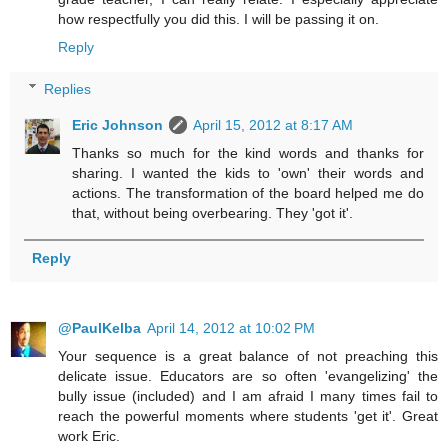
how respectfully you did this. I will be passing it on.
Reply
Replies
Eric Johnson
April 15, 2012 at 8:17 AM
Thanks so much for the kind words and thanks for
sharing. I wanted the kids to 'own' their words and
actions. The transformation of the board helped me do
that, without being overbearing. They 'got it'.
Reply
@PaulKelba
April 14, 2012 at 10:02 PM
Your sequence is a great balance of not preaching this
delicate issue. Educators are so often 'evangelizing' the
bully issue (included) and I am afraid I many times fail to
reach the powerful moments where students 'get it'. Great
work Eric.