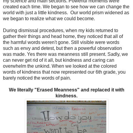
my science and math sections. Powerful moments were
created each time. We began to see how we can change the
world with just a little kindness. Our world prism widened as
we began to realize what we could become.
During dismissal procedures, when my kids returned to
gather their things and head home, they noticed that all of
the harmful words weren't gone. Still visible were words
such as envy and detest, but then a powerful observation
was made. Yes there was meanness still present. Sadly, we
can never get rid of it all, but kindness and caring can
overwhelm the unkind. When we looked at the colored
words of kindness that now represented our 6th grade, you
barely noticed the words of pain.
We literally "Erased Meanness" and replaced it with
kindness.