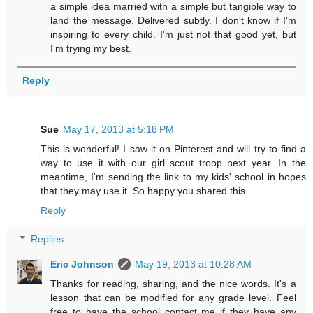
a simple idea married with a simple but tangible way to
land the message. Delivered subtly. I don't know if I'm
inspiring to every child. I'm just not that good yet, but
I'm trying my best.
Reply
Sue
May 17, 2013 at 5:18 PM
This is wonderful! I saw it on Pinterest and will try to find a
way to use it with our girl scout troop next year. In the
meantime, I'm sending the link to my kids' school in hopes
that they may use it. So happy you shared this.
Reply
Replies
Eric Johnson
May 19, 2013 at 10:28 AM
Thanks for reading, sharing, and the nice words. It's a
lesson that can be modified for any grade level. Feel
free to have the school contact me if they have any