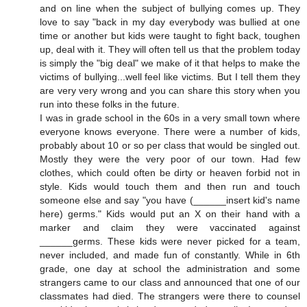
and on line when the subject of bullying comes up. They
love to say "back in my day everybody was bullied at one
time or another but kids were taught to fight back, toughen
up, deal with it. They will often tell us that the problem today
is simply the "big deal" we make of it that helps to make the
victims of bullying...well feel like victims. But I tell them they
are very very wrong and you can share this story when you
run into these folks in the future.
I was in grade school in the 60s in a very small town where
everyone knows everyone. There were a number of kids,
probably about 10 or so per class that would be singled out.
Mostly they were the very poor of our town. Had few
clothes, which could often be dirty or heaven forbid not in
style. Kids would touch them and then run and touch
someone else and say "you have (______insert kid's name
here) germs." Kids would put an X on their hand with a
marker and claim they were vaccinated against
______germs. These kids were never picked for a team,
never included, and made fun of constantly. While in 6th
grade, one day at school the administration and some
strangers came to our class and announced that one of our
classmates had died. The strangers were there to counsel