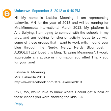
Unknown
September 8, 2012 at 9:40 PM
Hi! My name is Latisha Moening. I am representing
Lakeville, MN for the year of 2013 and will be running for
Mrs.Minnesota International March 2013. My platform is
Anti-Bullying. I am trying to connect with the schools in my
area and am looking for shorter activity ideas to do with
some of these groups that I want to work with. I found your
blog through the Nerdy, Nerdy, Nerdy Blog post. I
ABSOLUTELY loved this blog, "Erasing Meanness". I would
appreciate any advice or information you offer! Thank you
for your time!
Latisha R. Moening
Mrs. Lakeville 2013
http://www.facebook.com/MrsLakeville2013
PS I, too, would love to know where I could get a hold of
those videos you were showing the kids! :-D
Reply