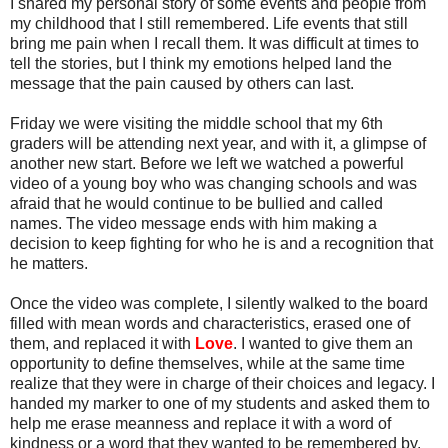
I shared my personal story of some events and people from
my childhood that I still remembered. Life events that still
bring me pain when I recall them. It was difficult at times to
tell the stories, but I think my emotions helped land the
message that the pain caused by others can last.
Friday we were visiting the middle school that my 6th
graders will be attending next year, and with it, a glimpse of
another new start. Before we left we watched a powerful
video of a young boy who was changing schools and was
afraid that he would continue to be bullied and called
names. The video message ends with him making a
decision to keep fighting for who he is and a recognition that
he matters.
Once the video was complete, I silently walked to the board
filled with mean words and characteristics, erased one of
them, and replaced it with
Love
. I wanted to give them an
opportunity to define themselves, while at the same time
realize that they were in charge of their choices and legacy. I
handed my marker to one of my students and asked them to
help me erase meanness and replace it with a word of
kindness or a word that they wanted to be remembered by.