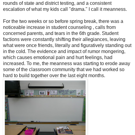
rounds of state and district testing, and a consistent
escalation of what my kids call "drama." I call it meanness.
For the two weeks or so before spring break, there was a
noticeable increase in student counseling , calls from
concerned parents, and tears in the 6th grade. Student
factions were constantly shifting their allegiances, leaving
what were once friends, literally and figuratively standing out
in the cold. The evidence and impact of rumor mongering,
which causes emotional pain and hurt feelings, had
increased. To me, the meanness was starting to erode away
some of the classroom community that we had worked so
hard to build together over the last eight months.