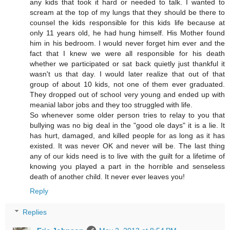
any kids that took it hard or needed to talk. I wanted to
scream at the top of my lungs that they should be there to
counsel the kids responsible for this kids life because at
only 11 years old, he had hung himself. His Mother found
him in his bedroom. I would never forget him ever and the
fact that I knew we were all responsible for his death
whether we participated or sat back quietly just thankful it
wasn't us that day. I would later realize that out of that
group of about 10 kids, not one of them ever graduated.
They dropped out of school very young and ended up with
meanial labor jobs and they too struggled with life.
So whenever some older person tries to relay to you that
bullying was no big deal in the "good ole days" it is a lie. It
has hurt, damaged, and killed people for as long as it has
existed. It was never OK and never will be. The last thing
any of our kids need is to live with the guilt for a lifetime of
knowing you played a part in the horrible and senseless
death of another child. It never ever leaves you!
Reply
Replies