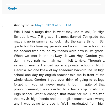
Reply
Anonymous
May 9, 2013 at 5:05 PM
Eric, I had a tough time in what they use to call, Jr. High
School. It was 7-9 grade. I almost flunked 7th grade but
made it up in summer school. I did the same thing in 8th
grade but this time my parents said no summer school. So
the second time around my friends were now in 9th grade.
When we met in the hallway ,it was Hey, Gordon you
dummy you nah nah nah nah. I felt terrible. Through a
series of events I ended up in a private school in North
Georgia. No one knew of my academic background. In high
school one day my english teacher told me in front of the
whole class, Gordon if you ever think of going to college
forget it , you will never make it. But in spite of that
pronouncement, I was elected to a leadership position in
High school. What a change that made for me. I realized
that my Jr. high friends and the english teacher were wrong
and I was going to prove it. Well I graduated from high