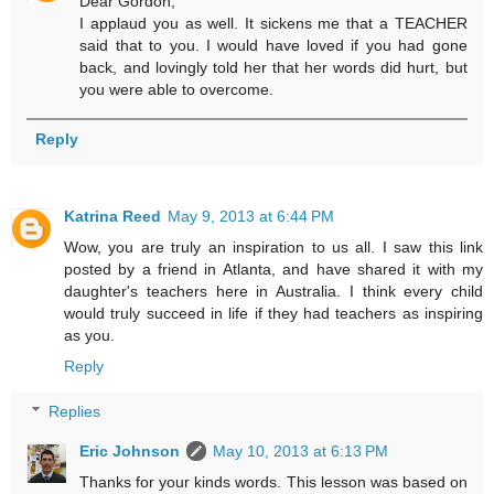
Dear Gordon,
I applaud you as well. It sickens me that a TEACHER
said that to you. I would have loved if you had gone
back, and lovingly told her that her words did hurt, but
you were able to overcome.
Reply
Katrina Reed
May 9, 2013 at 6:44 PM
Wow, you are truly an inspiration to us all. I saw this link
posted by a friend in Atlanta, and have shared it with my
daughter's teachers here in Australia. I think every child
would truly succeed in life if they had teachers as inspiring
as you.
Reply
Replies
Eric Johnson
May 10, 2013 at 6:13 PM
Thanks for your kinds words. This lesson was based on