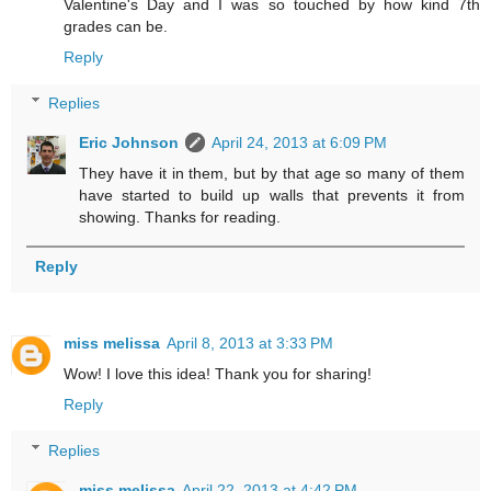
Valentine's Day and I was so touched by how kind 7th
grades can be.
Reply
Replies
Eric Johnson
April 24, 2013 at 6:09 PM
They have it in them, but by that age so many of them
have started to build up walls that prevents it from
showing. Thanks for reading.
Reply
miss melissa
April 8, 2013 at 3:33 PM
Wow! I love this idea! Thank you for sharing!
Reply
Replies
miss melissa
April 22, 2013 at 4:42 PM