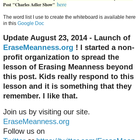
here
Post "Charles Adler Show"
The word list I use to create the whiteboard is available here
in this
Google Doc
Update August 23, 2014 - Launch of
EraseMeanness.org
! I started a non-
profit organization to spread the
lesson of Erasing Meanness beyond
this post. Kids really respond to this
lesson and it is something that they
remember. I like that.
Join us by visiting our site.
EraseMeanness.org
Follow us on