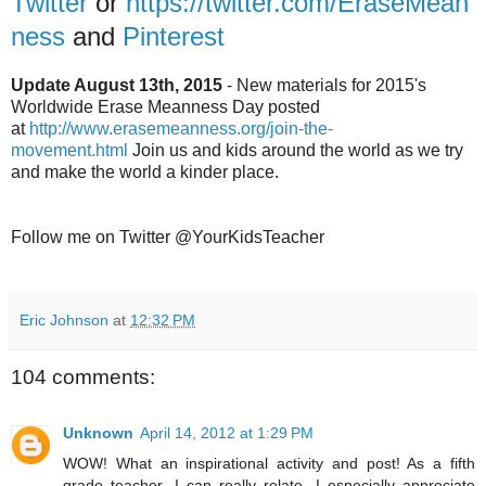
Twitter
or
https://twitter.com/EraseMean
ness
and
Pinterest
Update August 13th, 2015
- New materials for 2015's
Worldwide Erase Meanness Day posted
at
http://www.erasemeanness.org/join-the-
movement.html
Join us and kids around the world as we try
and make the world a kinder place.
Follow me on Twitter @YourKidsTeacher
Eric Johnson
at
12:32 PM
104 comments:
Unknown
April 14, 2012 at 1:29 PM
WOW! What an inspirational activity and post! As a fifth
grade teacher, I can really relate. I especially appreciate