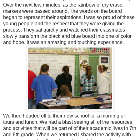
Over the next few minutes, as the rainbow of dry erase
markers were passed around, the words on the board
began to represent their aspirations. I was so proud of these
young people and the respect that they were giving the
process. They sat quietly and watched their classmates
slowly transform the black and blue board into one of color
and hope. It was an amazing and touching experience.
We then headed off to their new school for a morning of
tours and lunch. We had a blast seeing all of the resources
and activities that will be part of of their academic lives in 7th
and 8th grade. When we returned I shared the activity with