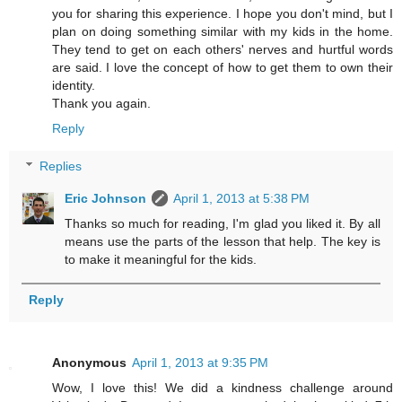
you for sharing this experience. I hope you don't mind, but I
plan on doing something similar with my kids in the home.
They tend to get on each others' nerves and hurtful words
are said. I love the concept of how to get them to own their
identity.
Thank you again.
Reply
Replies
Eric Johnson
April 1, 2013 at 5:38 PM
Thanks so much for reading, I'm glad you liked it. By all
means use the parts of the lesson that help. The key is
to make it meaningful for the kids.
Reply
Anonymous
April 1, 2013 at 9:35 PM
Wow, I love this! We did a kindness challenge around