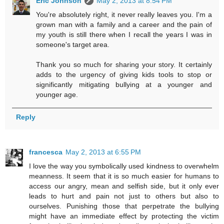
Eric Johnson
May 2, 2013 at 8:54 PM
You're absolutely right, it never really leaves you. I'm a
grown man with a family and a career and the pain of
my youth is still there when I recall the years I was in
someone's target area.
Thank you so much for sharing your story. It certainly
adds to the urgency of giving kids tools to stop or
significantly mitigating bullying at a younger and
younger age.
Reply
francesca
May 2, 2013 at 6:55 PM
I love the way you symbolically used kindness to overwhelm
meanness. It seem that it is so much easier for humans to
access our angry, mean and selfish side, but it only ever
leads to hurt and pain not just to others but also to
ourselves. Punishing those that perpetrate the bullying
might have an immediate effect by protecting the victim