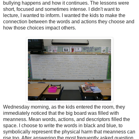
bullying happens and how it continues. The lessons were
short, focused and sometimes intense. I didn't want to
lecture, I wanted to inform. I wanted the kids to make the
connection between the words and actions they choose and
how those choices impact others.
Wednesday morning, as the kids entered the room, they
immediately noticed that the big board was filled with
meanness. Mean words, actions, and descriptors filled the
space. I choose to write the words in black and blue, to
symbolically represent the physical harm that meanness can
rise too. After answering the most frequently asked question