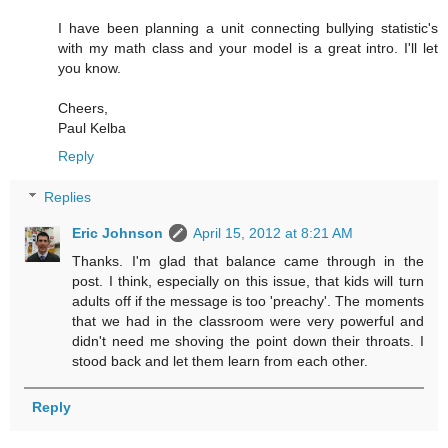
I have been planning a unit connecting bullying statistic's
with my math class and your model is a great intro. I'll let
you know.
Cheers,
Paul Kelba
Reply
Replies
Eric Johnson
April 15, 2012 at 8:21 AM
Thanks. I'm glad that balance came through in the
post. I think, especially on this issue, that kids will turn
adults off if the message is too 'preachy'. The moments
that we had in the classroom were very powerful and
didn't need me shoving the point down their throats. I
stood back and let them learn from each other.
Reply