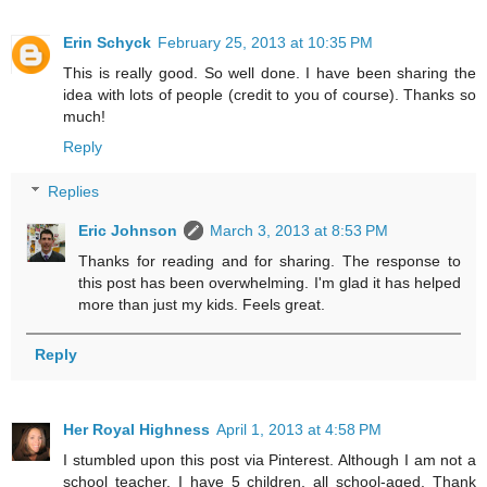
Erin Schyck
February 25, 2013 at 10:35 PM
This is really good. So well done. I have been sharing the
idea with lots of people (credit to you of course). Thanks so
much!
Reply
Replies
Eric Johnson
March 3, 2013 at 8:53 PM
Thanks for reading and for sharing. The response to
this post has been overwhelming. I'm glad it has helped
more than just my kids. Feels great.
Reply
Her Royal Highness
April 1, 2013 at 4:58 PM
I stumbled upon this post via Pinterest. Although I am not a
school teacher, I have 5 children, all school-aged. Thank