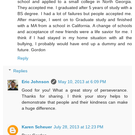
school and applied to a small college in North Georgia.
They accepted me. I graduated after 5 years of study with a
BS degree. I had a lot of failures but people accepted me.
After marriage, I went on to Graduate study and finished
with a MA from a school in California. A change of schools
and acceptance of new friends were a life savior for me. I
think if I had stayed in my home situation with all the
bullying, I probably would have end up a dummy and no
future. Gordon
Reply
Replies
Eric Johnson
May 10, 2013 at 6:09 PM
Good for you! What a great story of perseverance.
Thanks for sharing. I think your story helps to
demonstrate that people and their kindness can make
a huge difference.
Karen Scheuer
July 28, 2013 at 12:23 PM