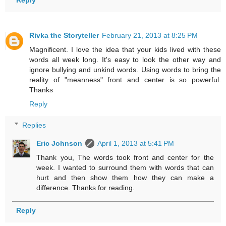
Reply
Rivka the Storyteller
February 21, 2013 at 8:25 PM
Magnificent. I love the idea that your kids lived with these
words all week long. It's easy to look the other way and
ignore bullying and unkind words. Using words to bring the
reality of "meanness" front and center is so powerful.
Thanks
Reply
Replies
Eric Johnson
April 1, 2013 at 5:41 PM
Thank you, The words took front and center for the
week. I wanted to surround them with words that can
hurt and then show them how they can make a
difference. Thanks for reading.
Reply